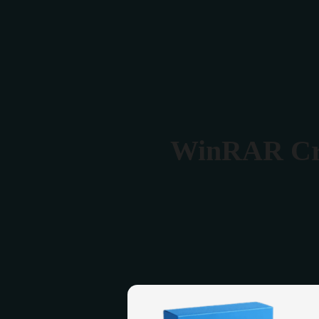
Verona 4, Tomis Plus, Constanta
0770 675 378
WinRAR Crac