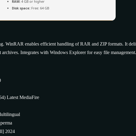
RAM:
4 GB or higher
Disk space:
Free: 64 GB
ng. WinRAR enables efficient handling of RAR and ZIP formats. It deli
lit archives. Integrates with Windows Explorer for easy file management
0
4) Latest MediaFire
ltilingual
s perma
ll] 2024