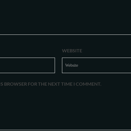
WEBSITE
HIS BROWSER FOR THE NEXT TIME I COMMENT.