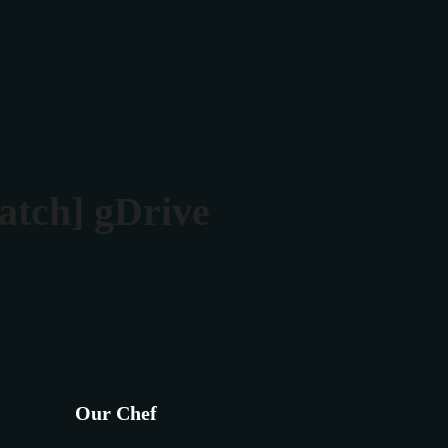
Rezerva masa
Contact
atch] gDrive
Our Chef