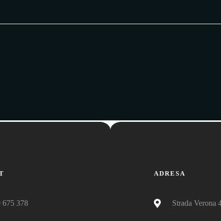
T
ADRESA
 675 378
Strada Verona 