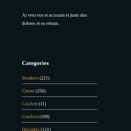
At vero eos et accusam et justo duo
dolores et ea rebum.
Categories
Breakers
(221)
Cheats
(250)
Cracked
(11)
Crackers
(109)
Decoders
(121)