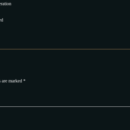
eration
ed
s are marked
*