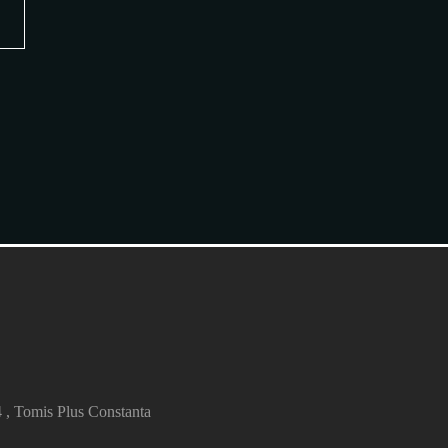
4 , Tomis Plus Constanta