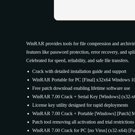
WinRAR provides tools for file compression and archivi
features like password protection, error recovery, and sp
Celebrated for speed, reliability, and safe file transfers.
Crack with detailed installation guide and support
WinRAR Portable for PC [Final] x32x64 Windows 1
Free patch download enabling lifetime software use
WinRAR 7.00 Crack + Serial Key [Windows] (x32-x6
License key utility designed for rapid deployments
WinRAR 7.00 Crack + Portable [Windows] [Patch] Mu
Patch tool removing all activation and trial restriction
WinRAR 7.00 Crack for PC [no Virus] (x32-x64) [Fu