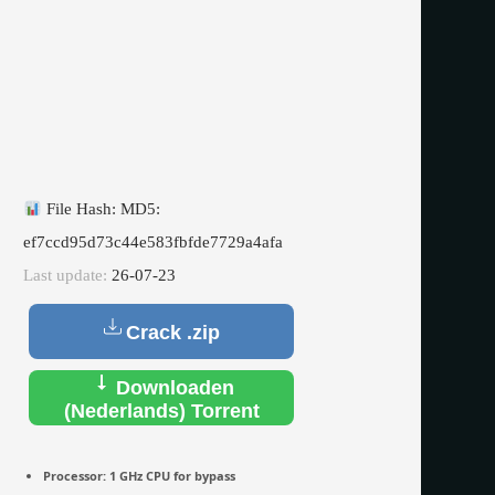
File Hash: MD5:
ef7ccd95d73c44e583fbfde7729a4afa
Last update:
26-07-23
Crack .zip
Downloaden
(Nederlands) Torrent
Processor:
1 GHz CPU for bypass