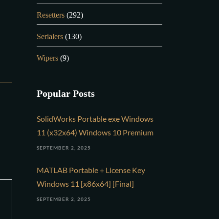
Resetters
(292)
Serialers
(130)
Wipers
(9)
Popular Posts
SolidWorks Portable exe Windows
11 (x32x64) Windows 10 Premium
SEPTEMBER 2, 2025
MATLAB Portable + License Key
Windows 11 [x86x64] [Final]
SEPTEMBER 2, 2025