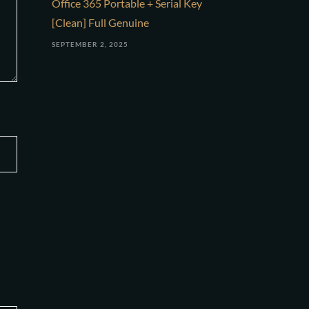
Office 365 Portable + Serial Key
[Clean] Full Genuine
SEPTEMBER 2, 2025