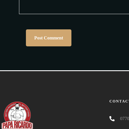
CONTAC
0770