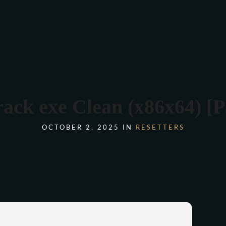
COMANDA ONLINE
k exe Clean (x86x64) [P
OCTOBER 2, 2025 IN
RESETTERS