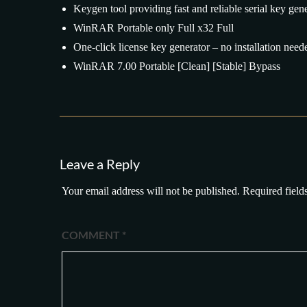
Keygen tool providing fast and reliable serial key gen
WinRAR Portable only Full x32 Full
One-click license key generator – no installation need
WinRAR 7.00 Portable [Clean] [Stable] Bypass
Leave a Reply
Your email address will not be published.
Required field
COMMENT
*