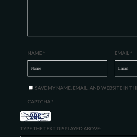
NAME
*
EMAIL
*
SAVE MY NAME, EMAIL, AND WEBSITE IN T
CAPTCHA
*
TYPE THE TEXT DISPLAYED ABOVE: