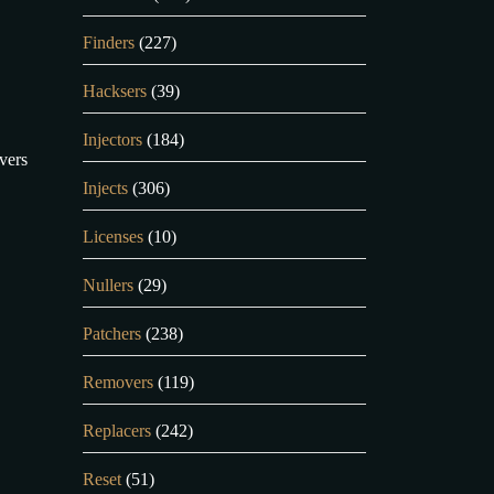
Finders
(227)
Hacksers
(39)
Injectors
(184)
vers
Injects
(306)
.
Licenses
(10)
Nullers
(29)
Patchers
(238)
Removers
(119)
Replacers
(242)
Reset
(51)