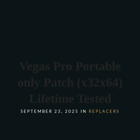
Verona 4, Tomis Plus, Constanta
0770 675 378
Vegas Pro Portable
only Patch (x32x64)
Lifetime Tested
SEPTEMBER 23, 2025 IN
REPLACERS