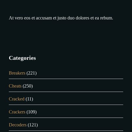
At vero eos et accusam et justo duo dolores et ea rebum.
Categories
Breakers
(221)
Cheats
(250)
Cracked
(11)
Crackers
(109)
Decoders
(121)