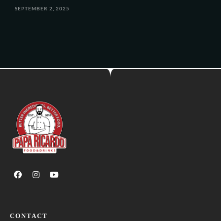
SEPTEMBER 2, 2025
CONTACT