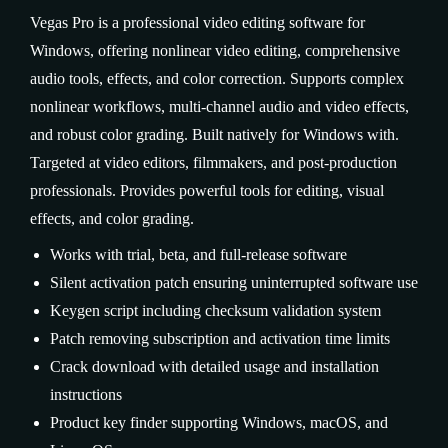
Vegas Pro is a professional video editing software for
Windows, offering nonlinear video editing, comprehensive
audio tools, effects, and color correction. Supports complex
nonlinear workflows, multi-channel audio and video effects,
and robust color grading. Built natively for Windows with.
Targeted at video editors, filmmakers, and post-production
professionals. Provides powerful tools for editing, visual
effects, and color grading.
Works with trial, beta, and full-release software
Silent activation patch ensuring uninterrupted software use
Keygen script including checksum validation system
Patch removing subscription and activation time limits
Crack download with detailed usage and installation
instructions
Product key finder supporting Windows, macOS, and