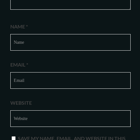
NAME
*
EMAIL
*
WEBSITE
SAVE MY NAME, EMAIL, AND WEBSITE IN THIS