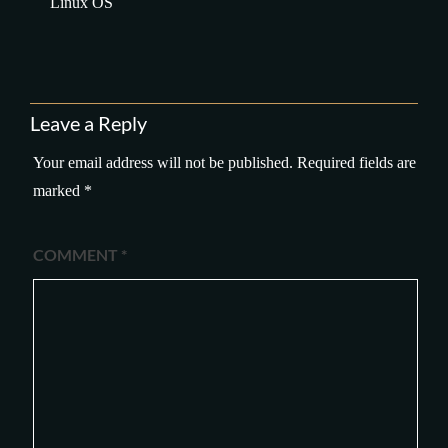
Linux OS
Leave a Reply
Your email address will not be published.
Required fields are
marked
*
COMMENT
*