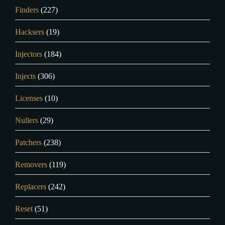
Finders
(227)
Hacksers
(19)
Injectors
(184)
Injects
(306)
Licenses
(10)
Nullers
(29)
Patchers
(238)
Removers
(119)
Replacers
(242)
Reset
(51)