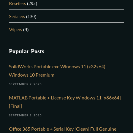
Resetters
(292)
Serialers
(130)
Wipers
(9)
Popular Posts
SolidWorks Portable exe Windows 11 (x32x64)
Windows 10 Premium
SEPTEMBER 2, 2025
MATLAB Portable + License Key Windows 11 [x86x64]
[Final]
SEPTEMBER 2, 2025
Office 365 Portable + Serial Key [Clean] Full Genuine