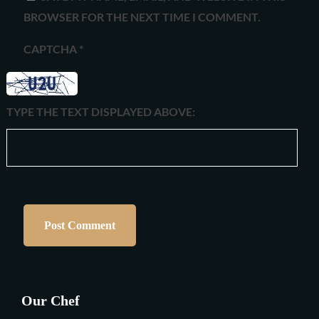
BROWSER FOR THE NEXT TIME I COMMENT.
CAPTCHA
*
TYPE THE TEXT DISPLAYED ABOVE:
Our Chef