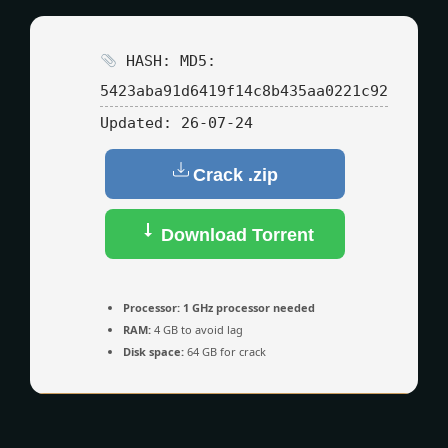
HASH: MD5:
5423aba91d6419f14c8b435aa0221c92
Updated:
26-07-24
Crack .zip
Download Torrent
Processor:
1 GHz processor needed
RAM:
4 GB to avoid lag
Disk space:
64 GB for crack