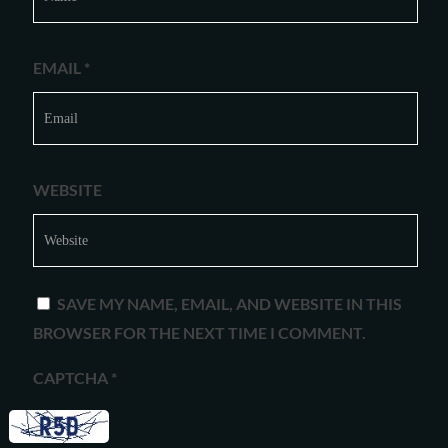
EMAIL
*
WEBSITE
SAVE MY NAME, EMAIL, AND WEBSITE IN THIS
BROWSER FOR THE NEXT TIME I COMMENT.
CAPTCHA
*