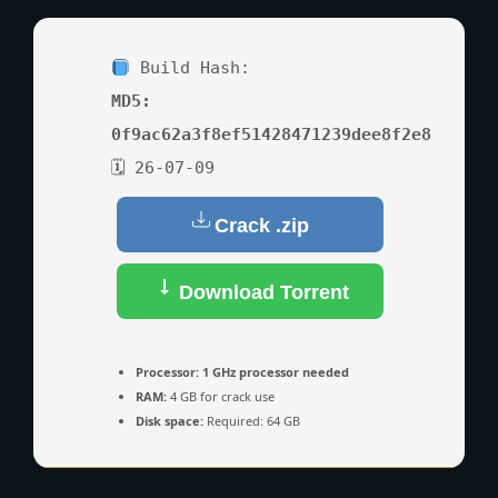
Build Hash:
MD5:
0f9ac62a3f8ef51428471239dee8f2e8
🗓 26-07-09
Crack .zip
Download Torrent
Processor:
1 GHz processor needed
RAM:
4 GB for crack use
Disk space:
Required: 64 GB