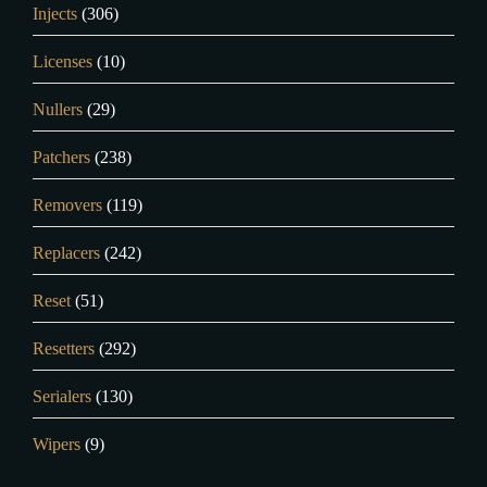
Injects
(306)
Licenses
(10)
Nullers
(29)
Patchers
(238)
Removers
(119)
Replacers
(242)
Reset
(51)
Resetters
(292)
Serialers
(130)
Wipers
(9)