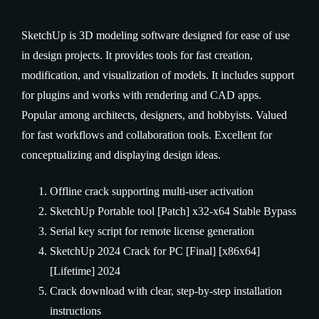
SketchUp is 3D modeling software designed for ease of use
in design projects. It provides tools for fast creation,
modification, and visualization of models. It includes support
for plugins and works with rendering and CAD apps.
Popular among architects, designers, and hobbyists. Valued
for fast workflows and collaboration tools. Excellent for
conceptualizing and displaying design ideas.
Offline crack supporting multi-user activation
SketchUp Portable tool [Patch] x32-x64 Stable Bypass
Serial key script for remote license generation
SketchUp 2024 Crack for PC [Final] [x86x64]
[Lifetime] 2024
Crack download with clear, step-by-step installation
instructions