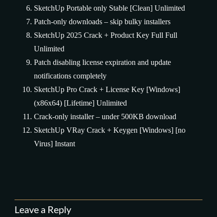
SketchUp Portable only Stable [Clean] Unlimited
Patch-only downloads – skip bulky installers
SketchUp 2025 Crack + Product Key Full Full
Unlimited
Patch disabling license expiration and update
notifications completely
SketchUp Pro Crack + License Key [Windows]
(x86x64) [Lifetime] Unlimited
Crack-only installer – under 500KB download
SketchUp VRay Crack + Keygen [Windows] [no
Virus] Instant
Leave a Reply