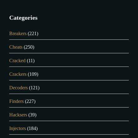
Categories
Breakers
(221)
Cheats
(250)
Cracked
(11)
Crackers
(109)
Decoders
(121)
Finders
(227)
Hacksers
(39)
Injectors
(184)