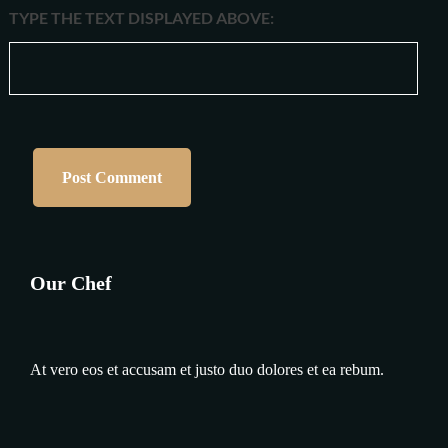
TYPE THE TEXT DISPLAYED ABOVE:
Our Chef
At vero eos et accusam et justo duo dolores et ea rebum.