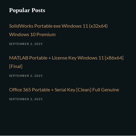
Popular Posts
SolidWorks Portable exe Windows 11 (x32x64)
Windows 10 Premium
SEPTEMBER 2, 2025
MATLAB Portable + License Key Windows 11 [x86x64]
[Final]
SEPTEMBER 2, 2025
Office 365 Portable + Serial Key [Clean] Full Genuine
SEPTEMBER 2, 2025