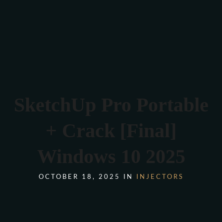
Verona 4, Tomis Plus, Constanta
0770 675 378
SketchUp Pro Portable
+ Crack [Final]
Windows 10 2025
OCTOBER 18, 2025 IN
INJECTORS