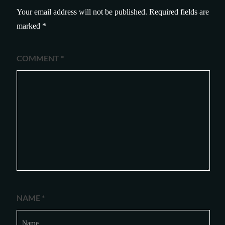
Your email address will not be published.
Required fields are
marked
*
COMMENT
*
NAME
*