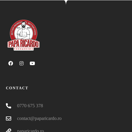
CONTACT
0770 675 378
contact@paparicardo.ro
paparicardo.ro