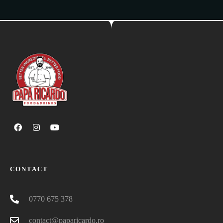
CONTACT
0770 675 378
contact@paparicardo.ro