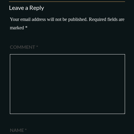
Leave a Reply
Your email address will not be published.
Required fields are
marked
*
COMMENT
*
NAME
*