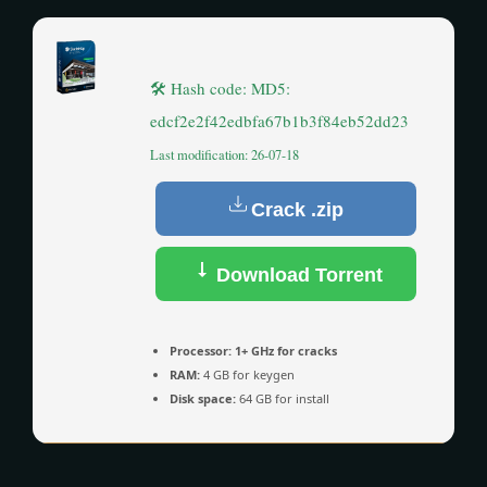
🛠 Hash code: MD5:
edcf2e2f42edbfa67b1b3f84eb52dd23
Last modification: 26-07-18
Crack .zip
Download Torrent
Processor:
1+ GHz for cracks
RAM:
4 GB for keygen
Disk space:
64 GB for install