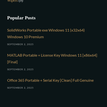
Wipers
(9)
Popular Posts
SolidWorks Portable exe Windows 11 (x32x64)
Windows 10 Premium
SEPTEMBER 2, 2025
MATLAB Portable + License Key Windows 11 [x86x64]
[Final]
SEPTEMBER 2, 2025
Office 365 Portable + Serial Key [Clean] Full Genuine
SEPTEMBER 2, 2025