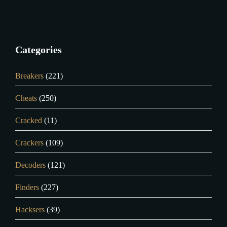
Categories
Breakers
(221)
Cheats
(250)
Cracked
(11)
Crackers
(109)
Decoders
(121)
Finders
(227)
Hacksers
(39)