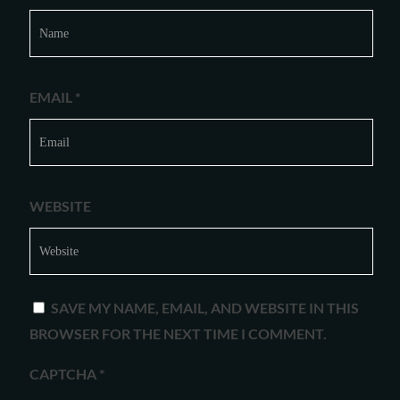
EMAIL
*
WEBSITE
SAVE MY NAME, EMAIL, AND WEBSITE IN THIS
BROWSER FOR THE NEXT TIME I COMMENT.
CAPTCHA
*