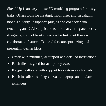
SketchUp is an easy-to-use 3D modeling program for design
tasks. Offers tools for creating, modifying, and visualizing
models quickly. It supports plugins and connects with
rendering and CAD applications. Popular among architects,
designers, and hobbyists. Known for fast workflows and
collaboration features. Tailored for conceptualizing and
presenting design ideas.
Crack with multilingual support and detailed instructions
Patch file designed for anti-piracy evasion
Keygen software with support for custom key formats
Patch installer disabling activation popups and update
reminders