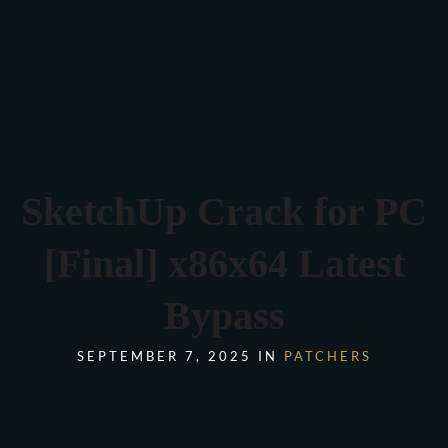
Verona 4, Tomis Plus, Constanta
0770 675 378
SketchUp Crack for PC
[Final] x86x64 Latest
Bypass
SEPTEMBER 7, 2025 IN
PATCHERS