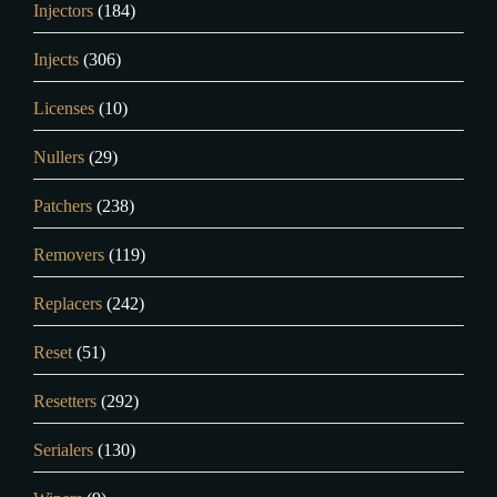
Injectors
(184)
Injects
(306)
Licenses
(10)
Nullers
(29)
Patchers
(238)
Removers
(119)
Replacers
(242)
Reset
(51)
Resetters
(292)
Serialers
(130)