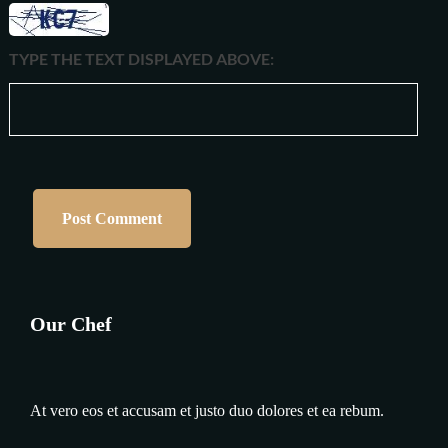
TYPE THE TEXT DISPLAYED ABOVE:
Our Chef
At vero eos et accusam et justo duo dolores et ea rebum.