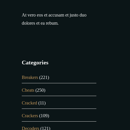
At vero eos et accusam et justo duo
dolores et ea rebum.
Categories
Breakers
(221)
Cheats
(250)
Cracked
(11)
Crackers
(109)
Decoders
(121)