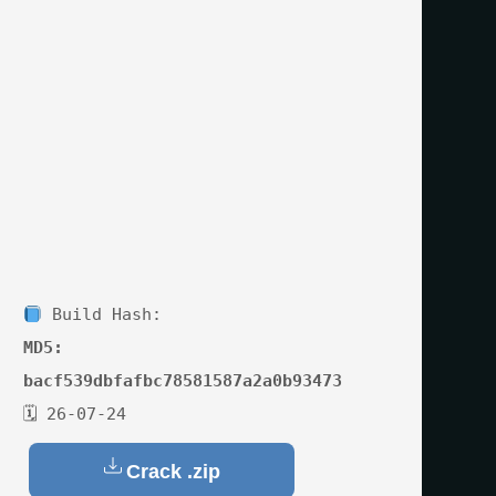
Build Hash:
MD5:
bacf539dbfafbc78581587a2a0b93473
🗓 26-07-24
Crack .zip