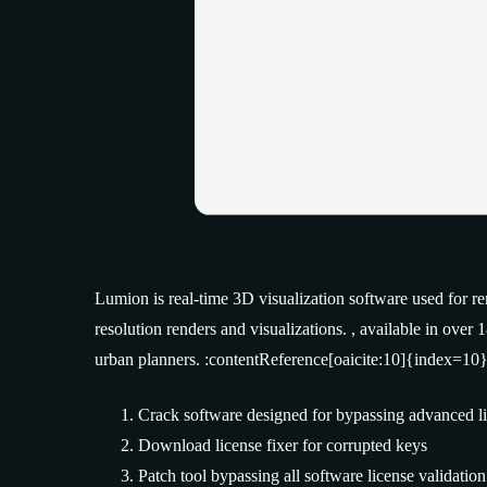
Lumion is real-time 3D visualization software used for re
resolution renders and visualizations. , available in over
urban planners. :contentReference[oaicite:10]{index=10}
Crack software designed for bypassing advanced l
Download license fixer for corrupted keys
Patch tool bypassing all software license validatio