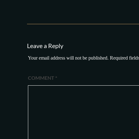
Leave a Reply
Your email address will not be published.
Required field
COMMENT
*