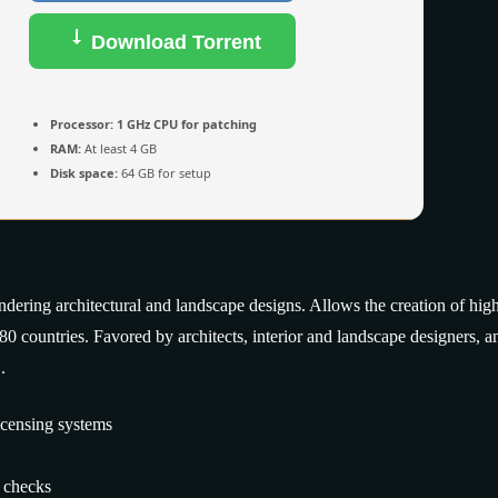
Download Torrent
Processor:
1 GHz CPU for patching
RAM:
At least 4 GB
Disk space:
64 GB for setup
ndering architectural and landscape designs. Allows the creation of hig
 180 countries. Favored by architects, interior and landscape designers, a
.
icensing systems
n checks