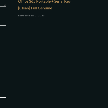
Office 365 Portable + Serial Key
[Clean] Full Genuine
SEPTEMBER 2, 2025