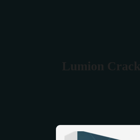
Verona 4, Tomis Plus, Constanta
0770 675 378
Lumion Crack 