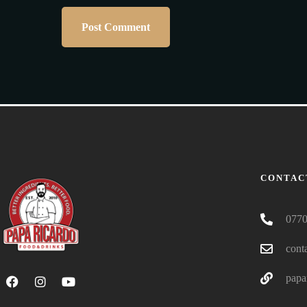
CONTAC
0770
cont
papa