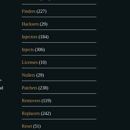
Finders
(227)
Hacksers
(29)
Injectors
(184)
Injects
(306)
Licenses
(10)
Nullers
(29)
h-
nd
Patchers
(238)
Removers
(119)
Replacers
(242)
Reset
(51)