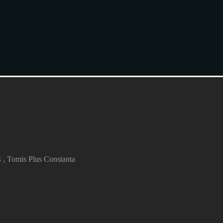
4 , Tomis Plus Constanta