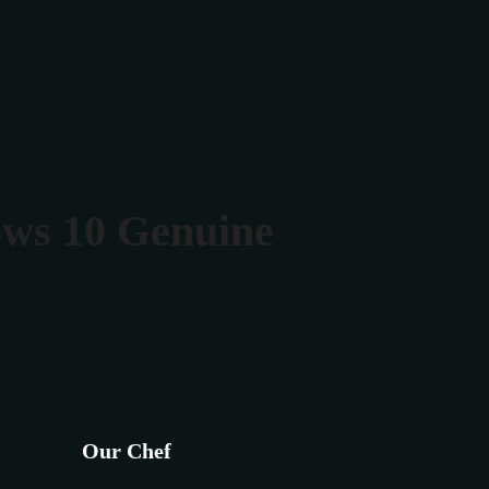
Rezerva masa
Contact
ows 10 Genuine
Our Chef