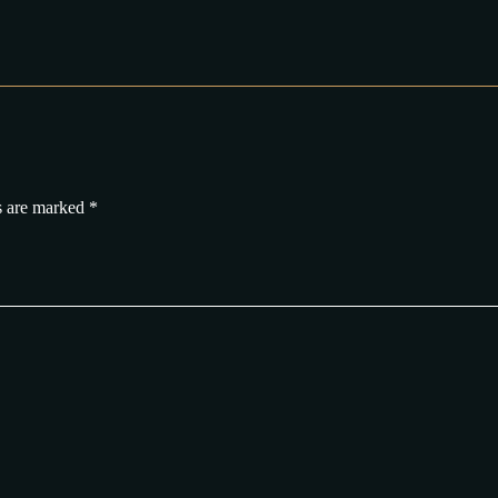
s are marked
*