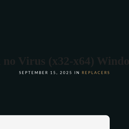
COMANDA ONLINE
no Virus (x32-x64) Wind
SEPTEMBER 15, 2025 IN
REPLACERS