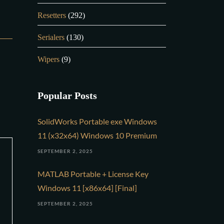
Resetters
(292)
Serialers
(130)
Wipers
(9)
Popular Posts
SolidWorks Portable exe Windows
11 (x32x64) Windows 10 Premium
SEPTEMBER 2, 2025
MATLAB Portable + License Key
Windows 11 [x86x64] [Final]
SEPTEMBER 2, 2025