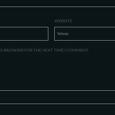
WEBSITE
HIS BROWSER FOR THE NEXT TIME I COMMENT.