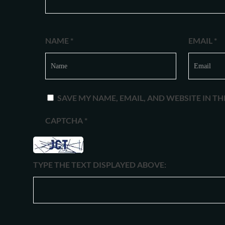
NAME
*
EMAIL
*
SAVE MY NAME, EMAIL, AND WEBSITE IN T
CAPTCHA
*
TYPE THE TEXT DISPLAYED ABOVE: