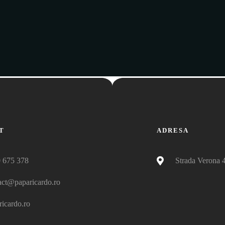
T
ADRESA
 675 378
Strada Verona 
act@paparicardo.ro
ricardo.ro