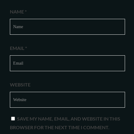
NAME
*
EMAIL
*
WEBSITE
SAVE MY NAME, EMAIL, AND WEBSITE IN THIS
BROWSER FOR THE NEXT TIME I COMMENT.