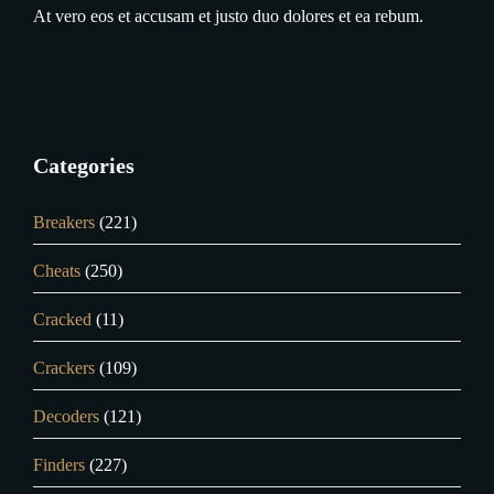
At vero eos et accusam et justo duo dolores et ea rebum.
Categories
Breakers
(221)
Cheats
(250)
Cracked
(11)
Crackers
(109)
Decoders
(121)
Finders
(227)