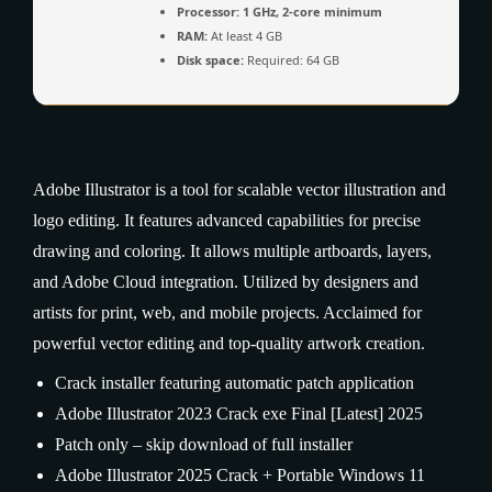
Processor:
1 GHz, 2-core minimum
RAM:
At least 4 GB
Disk space:
Required: 64 GB
Adobe Illustrator is a tool for scalable vector illustration and
logo editing. It features advanced capabilities for precise
drawing and coloring. It allows multiple artboards, layers,
and Adobe Cloud integration. Utilized by designers and
artists for print, web, and mobile projects. Acclaimed for
powerful vector editing and top-quality artwork creation.
Crack installer featuring automatic patch application
Adobe Illustrator 2023 Crack exe Final [Latest] 2025
Patch only – skip download of full installer
Adobe Illustrator 2025 Crack + Portable Windows 11