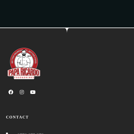
CONTACT