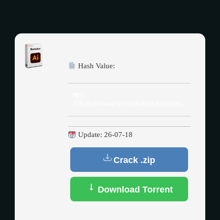
Hash Value:
MD5:
33b19e5f94eaf0fcd2d4f83b3a333d61
Update: 26-07-18
Crack .zip
Download Torrent