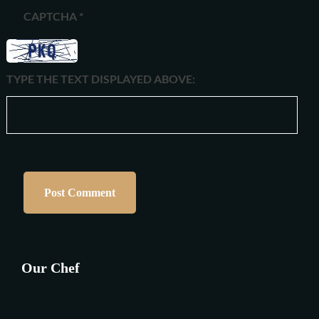
CAPTCHA
*
TYPE THE TEXT DISPLAYED ABOVE:
Our Chef