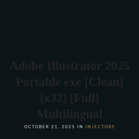
Verona 4, Tomis Plus, Constanta
0770 675 378
Adobe Illustrator 2025
Portable exe [Clean]
(x32) [Full]
Multilingual
OCTOBER 21, 2025 IN
INJECTORS