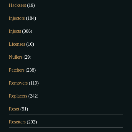
Hacksers
(19)
Injectors
(184)
Injects
(306)
Licenses
(10)
Nullers
(29)
Patchers
(238)
Removers
(119)
Replacers
(242)
Reset
(51)
Resetters
(292)