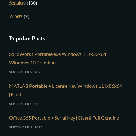
Serialers
(130)
Wipers
(9)
Popular Posts
SolidWorks Portable exe Windows 11 (x32x64)
Windows 10 Premium
SEPTEMBER 2, 2025
MATLAB Portable + License Key Windows 11 [x86x64]
[Final]
SEPTEMBER 2, 2025
Office 365 Portable + Serial Key [Clean] Full Genuine
SEPTEMBER 2, 2025