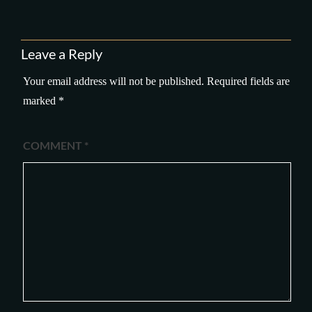
Leave a Reply
Your email address will not be published.
Required fields are
marked
*
COMMENT
*