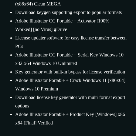
(x86x64) Clean MEGA
Download keygen supporting export to popular formats
Adobe Illustrator CC Portable + Activator [100%
Worked] [no Virus] gDrive
License updater software for easy license transfer between
PCs
Adobe Illustrator CC Portable + Serial Key Windows 10
x32-x64 Windows 10 Unlimited
Key generator with built-in bypass for license verification
Adobe Illustrator Portable + Crack Windows 11 [x86x64]
Windows 10 Premium
Download license key generator with multi-format export
options
Adobe Illustrator Portable + Product Key [Windows] x86-
x64 [Final] Verified