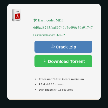
🛠 Hash code: MD5:
6d0ad8243faa83746b7c496e39a91747
Last modification: 26-07-20
Crack .zip
Download Torrent
Processor:
1 GHz, 2-core minimum
RAM:
4 GB for tools
Disk space:
64 GB required