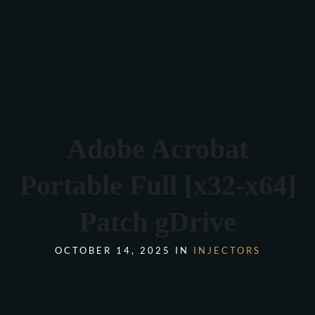
Verona 4, Tomis Plus, Constanta
0770 675 378
Adobe Acrobat
Portable Full [x32-x64]
Patch gDrive
OCTOBER 14, 2025 IN
INJECTORS