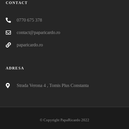
CONTACT
0770 675 378
contact@paparicardo.ro
paparicardo.ro
ADRESA
Strada Verona 4 , Tomis Plus Constanta
© Copyright PapaRicardo 2022