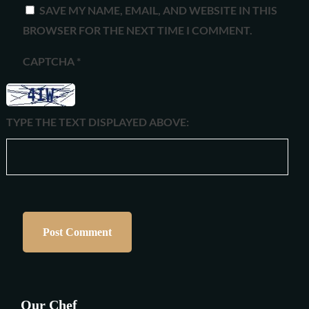
SAVE MY NAME, EMAIL, AND WEBSITE IN THIS
BROWSER FOR THE NEXT TIME I COMMENT.
CAPTCHA
*
TYPE THE TEXT DISPLAYED ABOVE:
Our Chef