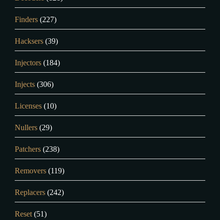
Finders
(227)
Hacksers
(39)
Injectors
(184)
Injects
(306)
Licenses
(10)
Nullers
(29)
Patchers
(238)
Removers
(119)
Replacers
(242)
Reset
(51)