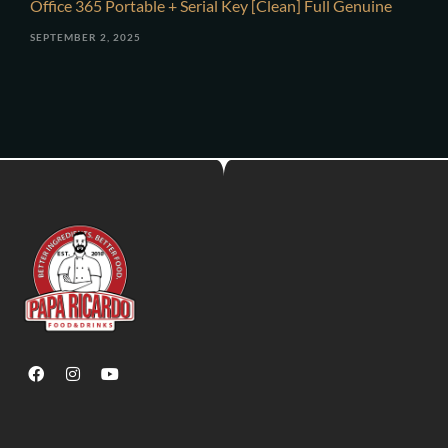
Office 365 Portable + Serial Key [Clean] Full Genuine
SEPTEMBER 2, 2025