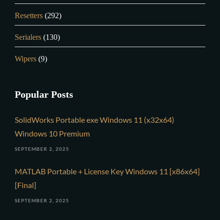
Resetters
(292)
Serialers
(130)
Wipers
(9)
Popular Posts
SolidWorks Portable exe Windows 11 (x32x64)
Windows 10 Premium
SEPTEMBER 2, 2025
MATLAB Portable + License Key Windows 11 [x86x64]
[Final]
SEPTEMBER 2, 2025