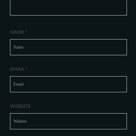
NAME
*
EMAIL
*
WEBSITE