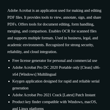
Adobe Acrobat is an application used for making and editing
PDF files. It provides tools to view, annotate, sign, and share
PDFs. Offers tools for document editing, form handling,
merging, and comparison. Enables OCR for scanned files
and supports multiple formats. Used in business, legal, and
academic environments. Recognized for strong security,
reliability, and cloud integration.
Free license generator for personal and commercial use
Adobe Acrobat Pro DC 2020 Portable only [Clean] x86-
x64 [Windows] Multilingual
Keygen application designed for rapid and reliable serial
generation
Adobe Acrobat Pro 2021 Crack [Latest] Patch Instant
Product key finder compatible with Windows, macOS,
and Linux platforms