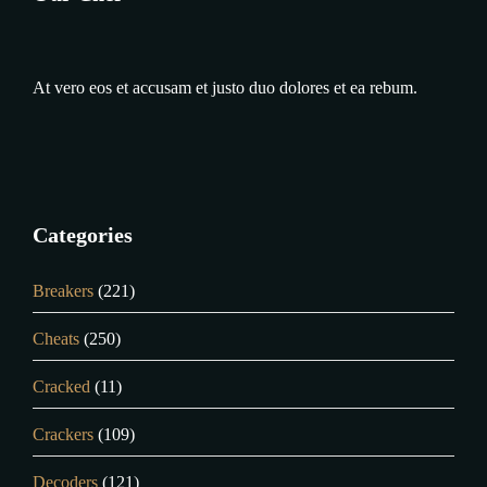
At vero eos et accusam et justo duo dolores et ea rebum.
Categories
Breakers
(221)
Cheats
(250)
Cracked
(11)
Crackers
(109)
Decoders
(121)