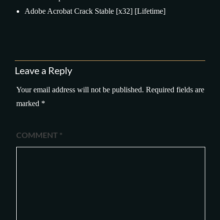
Adobe Acrobat Crack Stable [x32] [Lifetime]
Leave a Reply
Your email address will not be published.
Required fields are
marked
*
COMMENT
*