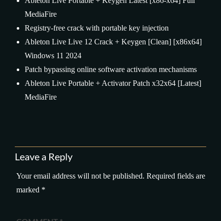
Ableton Live Portable + Keygen Latest [x86-x64] Full
MediaFire
Registry-free crack with portable key injection
Ableton Live Live 12 Crack + Keygen [Clean] [x86x64]
Windows 11 2024
Patch bypassing online software activation mechanisms
Ableton Live Portable + Activator Patch x32x64 [Latest]
MediaFire
Leave a Reply
Your email address will not be published.
Required fields are
marked
*