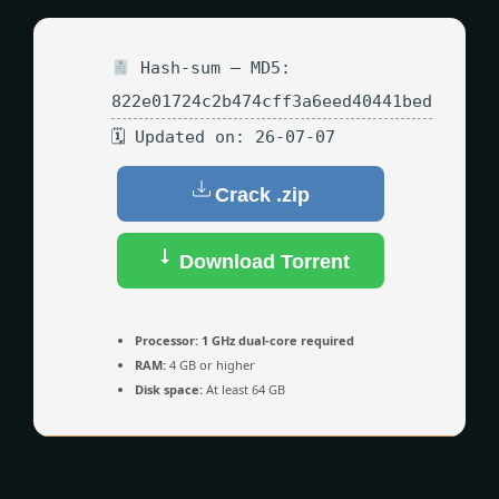
Hash-sum — MD5:
822e01724c2b474cff3a6eed40441bed
🗓 Updated on: 26-07-07
Crack .zip
Download Torrent
Processor:
1 GHz dual-core required
RAM:
4 GB or higher
Disk space:
At least 64 GB