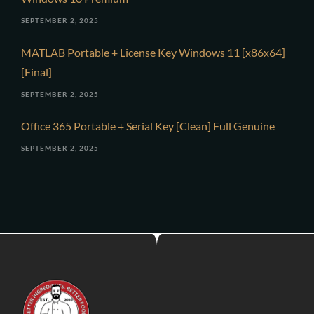
SEPTEMBER 2, 2025
MATLAB Portable + License Key Windows 11 [x86x64]
[Final]
SEPTEMBER 2, 2025
Office 365 Portable + Serial Key [Clean] Full Genuine
SEPTEMBER 2, 2025