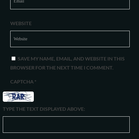
WEBSITE
SAVE MY NAME, EMAIL, AND WEBSITE IN THIS
BROWSER FOR THE NEXT TIME I COMMENT.
CAPTCHA
*
TYPE THE TEXT DISPLAYED ABOVE: