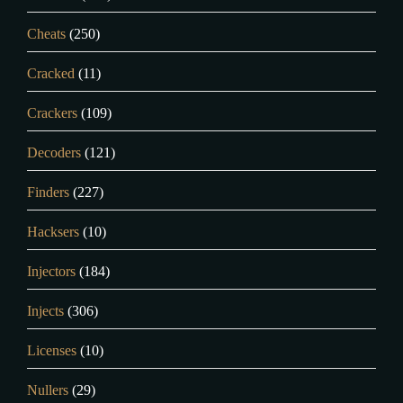
Cheats
(250)
Cracked
(11)
Crackers
(109)
Decoders
(121)
Finders
(227)
Hacksers
(10)
Injectors
(184)
Injects
(306)
Licenses
(10)
Nullers
(29)