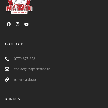
CONTACT
0770 675 378
contact@paparicardo.ro
paparicardo.ro
ADRESA