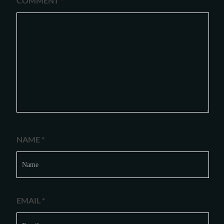
COMMENT
*
NAME
*
EMAIL
*