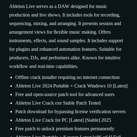
Ableton Live serves as a DAW designed for music
production and live shows. It includes tools for recording,
sequencing, mixing, and arranging. It presents session and
arrangement views for flexible music making. Offers
instruments, effects, and sound samples. It includes support
for plugins and enhanced automation features. Suitable for
producers, DJs, and performers alike. Known for intuitive
workflow and real-time capabilities.
Offline crack installer requiring no internet connection
Ableton Live 2024 Portable + Crack Windows 10 [Latest]
Free and open-source patch tool for advanced users
Ableton Live Crack exe Stable Patch Tested
Patch download for bypassing license verification servers
Ableton Live Crack for PC [Latest] [Stable] 2025
Free patch to unlock premium features permanently