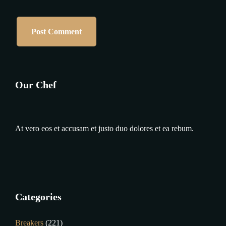
Our Chef
At vero eos et accusam et justo duo dolores et ea rebum.
Categories
Breakers
(221)