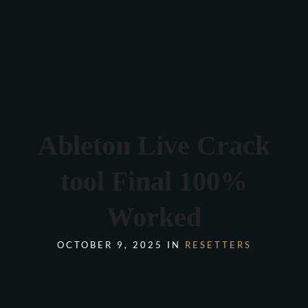
Verona 4, Tomis Plus, Constanta
0770 675 378
Ableton Live Crack
tool Final 100%
Worked
OCTOBER 9, 2025 IN
RESETTERS