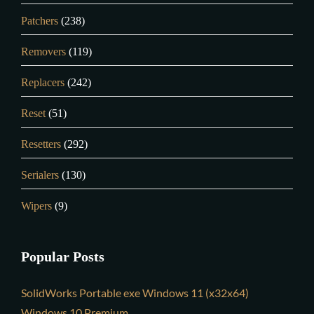
Patchers
(238)
Removers
(119)
Replacers
(242)
Reset
(51)
Resetters
(292)
Serialers
(130)
Wipers
(9)
Popular Posts
SolidWorks Portable exe Windows 11 (x32x64)
Windows 10 Premium