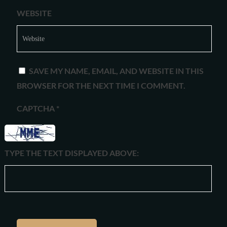
WEBSITE
SAVE MY NAME, EMAIL, AND WEBSITE IN THIS
BROWSER FOR THE NEXT TIME I COMMENT.
CAPTCHA
*
TYPE THE TEXT DISPLAYED ABOVE: