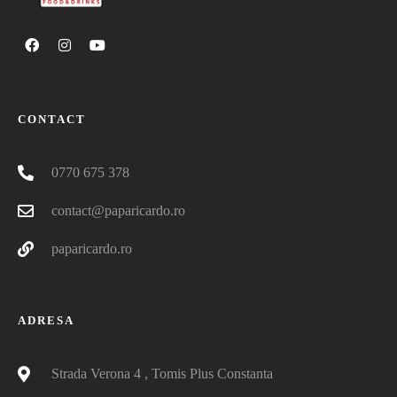
CONTACT
0770 675 378
contact@paparicardo.ro
paparicardo.ro
ADRESA
Strada Verona 4 , Tomis Plus Constanta