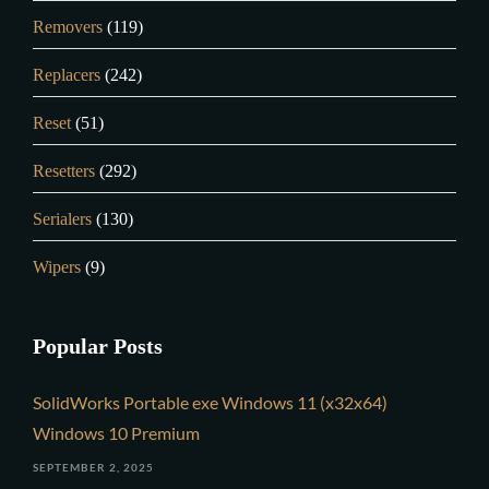
Removers
(119)
Replacers
(242)
Reset
(51)
Resetters
(292)
Serialers
(130)
Wipers
(9)
Popular Posts
SolidWorks Portable exe Windows 11 (x32x64)
Windows 10 Premium
SEPTEMBER 2, 2025