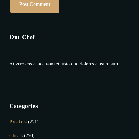
Our Chef
At vero eos et accusam et justo duo dolores et ea rebum.
Categories
Breakers
(221)
Cheats
(250)