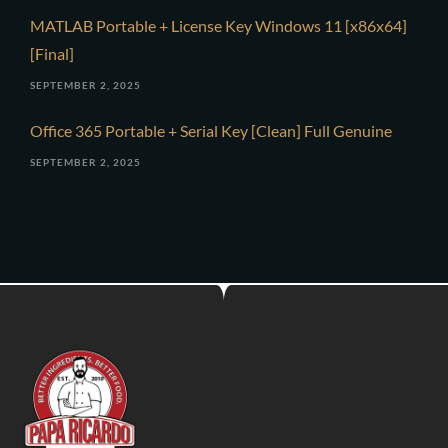
MATLAB Portable + License Key Windows 11 [x86x64]
[Final]
SEPTEMBER 2, 2025
Office 365 Portable + Serial Key [Clean] Full Genuine
SEPTEMBER 2, 2025