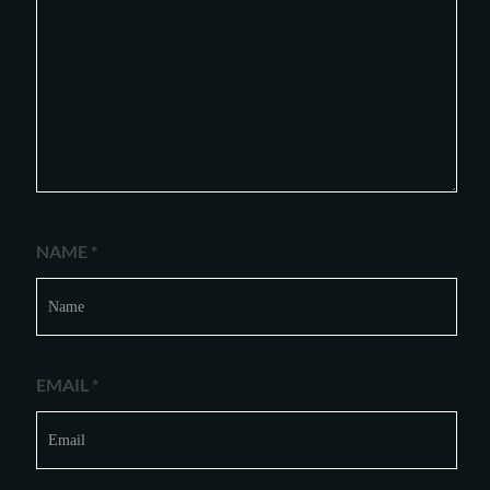
NAME
*
EMAIL
*