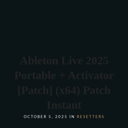
Verona 4, Tomis Plus, Constanta
0770 675 378
Ableton Live 2025
Portable + Activator
[Patch] (x64) Patch
Instant
OCTOBER 5, 2025 IN
RESETTERS