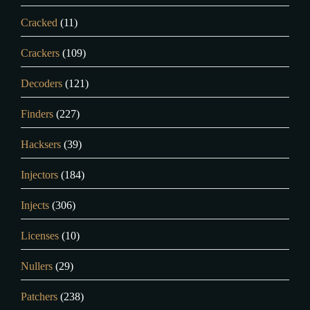
Cracked
(11)
Crackers
(109)
Decoders
(121)
Finders
(227)
Hacksers
(39)
Injectors
(184)
Injects
(306)
Licenses
(10)
Nullers
(29)
Patchers
(238)