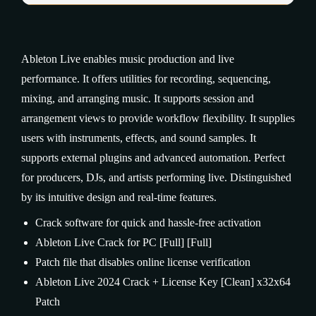
Ableton Live enables music production and live
performance. It offers utilities for recording, sequencing,
mixing, and arranging music. It supports session and
arrangement views to provide workflow flexibility. It supplies
users with instruments, effects, and sound samples. It
supports external plugins and advanced automation. Perfect
for producers, DJs, and artists performing live. Distinguished
by its intuitive design and real-time features.
Crack software for quick and hassle-free activation
Ableton Live Crack for PC [Full] [Full]
Patch file that disables online license verification
Ableton Live 2024 Crack + License Key [Clean] x32x64
Patch