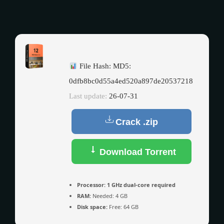
File Hash: MD5:
0dfb8bc0d55a4ed520a897de20537218
Last update:
26-07-31
Crack .zip
Download Torrent
Processor:
1 GHz dual-core required
RAM:
Needed: 4 GB
Disk space:
Free: 64 GB