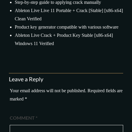
Step-by-step guide to applying crack manually
Ableton Live Live 11 Portable + Crack [Stable] [x86-x64]
Clean Verified
Product key generator compatible with various software
Ableton Live Crack + Product Key Stable [x86-x64]
Windows 11 Verified
Leave a Reply
Your email address will not be published.
Required fields are
marked
*
COMMENT
*