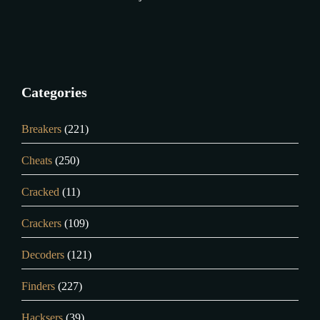
Categories
Breakers
(221)
Cheats
(250)
Cracked
(11)
Crackers
(109)
Decoders
(121)
Finders
(227)
Hacksers
(39)