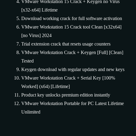
VMware Workstation 15 Crack + Keygen no Virus
[x32-x64] Lifetime
Download working crack for full software activation
VMware Workstation 15 Crack tool Clean [x32x64]
[no Virus] 2024
Trial extension crack that resets usage counters
VMware Workstation Crack + Keygen [Full] [Clean]
Tested
Keygen download with regular updates and new keys
VMware Workstation Crack + Serial Key [100%
Worked] (x64) [Lifetime]
Product key unlocks premium edition instantly
VMware Workstation Portable for PC Latest Lifetime
Unlimited