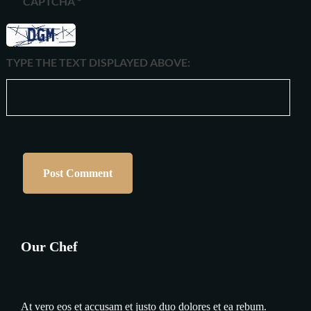
CAPTCHA
*
TYPE THE TEXT DISPLAYED ABOVE:
Our Chef
At vero eos et accusam et justo duo dolores et ea rebum.