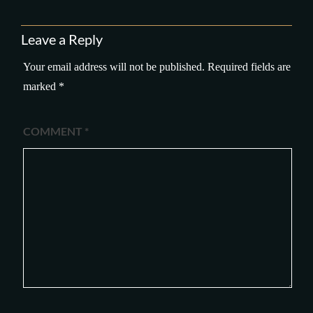
Leave a Reply
Your email address will not be published.
Required fields are
marked
*
COMMENT
*