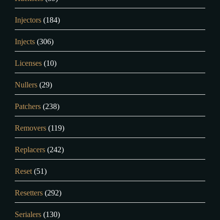
Injectors
(184)
Injects
(306)
Licenses
(10)
Nullers
(29)
Patchers
(238)
Removers
(119)
Replacers
(242)
Reset
(51)
Resetters
(292)
Serialers
(130)