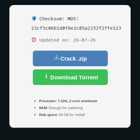
Checksum: MD5:
23cf5c06b1d0f8e1c85a2252f2ffe123
Updated on: 26-07-26
Crack .zip
Download Torrent
Processor:
1 GHz, 2-core minimum
RAM:
Enough for patching
Disk space:
64 GB for install