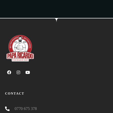
CONTACT
0770 675 378