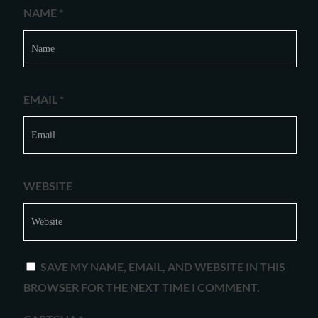
NAME
*
EMAIL
*
WEBSITE
SAVE MY NAME, EMAIL, AND WEBSITE IN THIS
BROWSER FOR THE NEXT TIME I COMMENT.