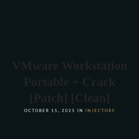
Verona 4, Tomis Plus, Constanta
0770 675 378
VMware Workstation
Portable + Crack
[Patch] [Clean]
OCTOBER 15, 2025 IN
INJECTORS