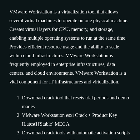
VMware Workstation is a virtualization tool that allows
several virtual machines to operate on one physical machine.
Creates virtual layers for CPU, memory, and storage,
enabling multiple operating systems to run at the same time.
Provides efficient resource usage and the ability to scale
within cloud infrastructures. VMware Workstation is
frequently employed in enterprise infrastructures, data
centers, and cloud environments. VMware Workstation is a
vital component for IT infrastructures and virtualization.
Download crack tool that resets trial periods and demo
modes
VMware Workstation esxi Crack + Product Key
[Latest] [Stable] MEGA
Download crack tools with automatic activation scripts