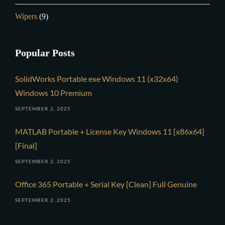
Wipers
(9)
Popular Posts
SolidWorks Portable exe Windows 11 (x32x64)
Windows 10 Premium
SEPTEMBER 2, 2025
MATLAB Portable + License Key Windows 11 [x86x64]
[Final]
SEPTEMBER 2, 2025
Office 365 Portable + Serial Key [Clean] Full Genuine
SEPTEMBER 2, 2025