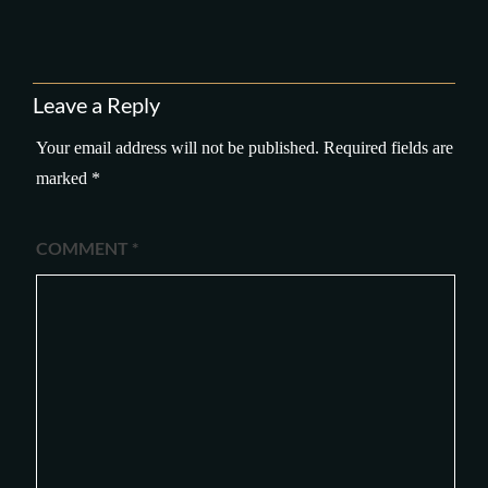
Leave a Reply
Your email address will not be published.
Required fields are
marked
*
COMMENT
*