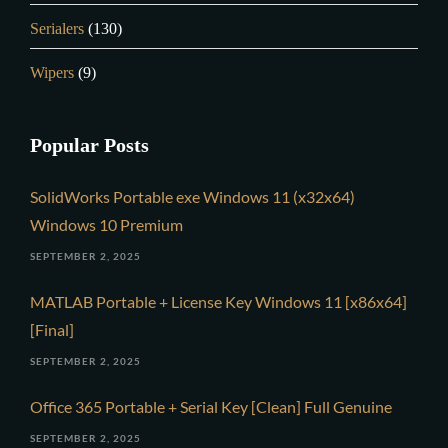
Serialers
(130)
Wipers
(9)
Popular Posts
SolidWorks Portable exe Windows 11 (x32x64)
Windows 10 Premium
SEPTEMBER 2, 2025
MATLAB Portable + License Key Windows 11 [x86x64]
[Final]
SEPTEMBER 2, 2025
Office 365 Portable + Serial Key [Clean] Full Genuine
SEPTEMBER 2, 2025