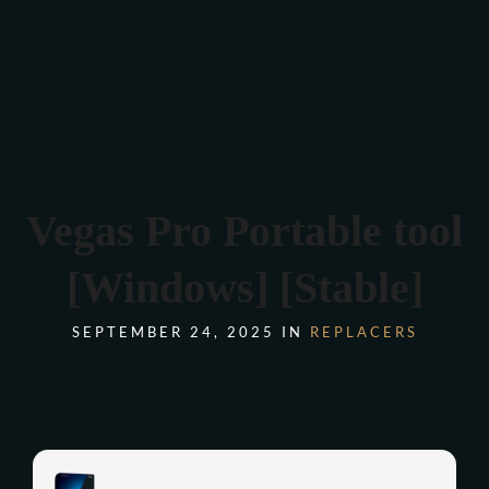
Verona 4, Tomis Plus, Constanta
0770 675 378
Vegas Pro Portable tool
[Windows] [Stable]
SEPTEMBER 24, 2025 IN
REPLACERS