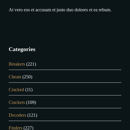
At vero eos et accusam et justo duo dolores et ea rebum.
Categories
Breakers
(221)
Cheats
(250)
Cracked
(11)
Crackers
(109)
Decoders
(121)
Finders
(227)