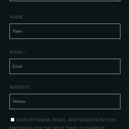
NAME
*
EMAIL
*
WEBSITE
SAVE MY NAME, EMAIL, AND WEBSITE IN THIS
BROWSER FOR THE NEXT TIME I COMMENT.