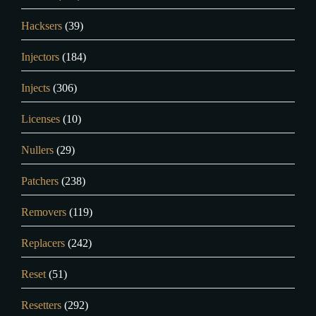
Hacksers
(39)
Injectors
(184)
Injects
(306)
Licenses
(10)
Nullers
(29)
Patchers
(238)
Removers
(119)
Replacers
(242)
Reset
(51)
Resetters
(292)