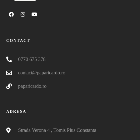
CONTACT
0770 675 378
contact@paparicardo.ro
paparicardo.ro
ADRESA
Strada Verona 4 , Tomis Plus Constanta