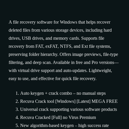
A file recovery software for Windows that helps recover
deleted files from various storage devices, including hard
drives, USB drives, and memory cards. Supports file
recovery from FAT, exFAT, NTFS, and Ext file systems,
preserving folder hierarchy. Offers image previews, file-type
filtering, and deep scan. Available in free and Pro versions—
with virtual drive support and auto‑updates. Lightweight,
easy to use, and effective for quick file recovery.
Auto keygen + crack combo – no manual steps
Recuva Crack tool [Windows] [Latest] MEGA FREE
Universal crack supporting various software products
Recuva Cracked [Full] no Virus Premium
New algorithm-based keygen – high success rate