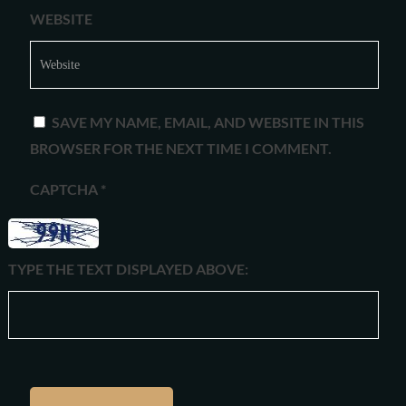
WEBSITE
SAVE MY NAME, EMAIL, AND WEBSITE IN THIS
BROWSER FOR THE NEXT TIME I COMMENT.
CAPTCHA
*
TYPE THE TEXT DISPLAYED ABOVE: