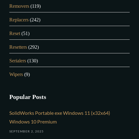
Removers
(119)
Replacers
(242)
Reset
(51)
Resetters
(292)
Serialers
(130)
Wipers
(9)
Popular Posts
SolidWorks Portable exe Windows 11 (x32x64)
Windows 10 Premium
SEPTEMBER 2, 2025