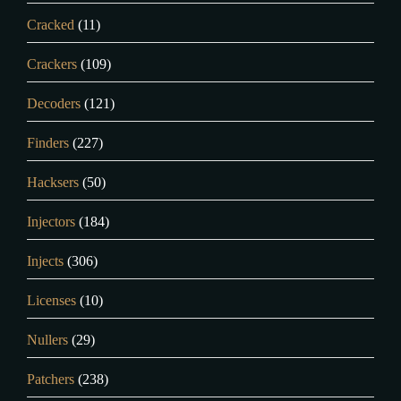
Cracked
(11)
Crackers
(109)
Decoders
(121)
Finders
(227)
Hacksers
(50)
Injectors
(184)
Injects
(306)
Licenses
(10)
Nullers
(29)
Patchers
(238)