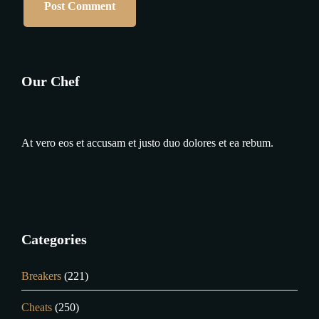
Our Chef
At vero eos et accusam et justo duo dolores et ea rebum.
Categories
Breakers
(221)
Cheats
(250)