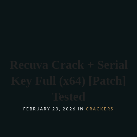
Verona 4, Tomis Plus, Constanta
0770 675 378
Recuva Crack + Serial
Key Full (x64) [Patch]
Tested
FEBRUARY 23, 2026 IN
CRACKERS