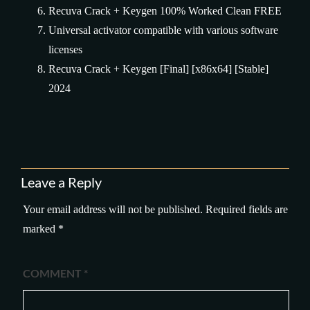
Recuva Crack + Keygen 100% Worked Clean FREE
Universal activator compatible with various software
licenses
Recuva Crack + Keygen [Final] [x86x64] [Stable]
2024
Leave a Reply
Your email address will not be published.
Required fields are
marked
*
COMMENT
*