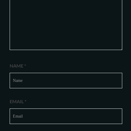
NAME
*
EMAIL
*