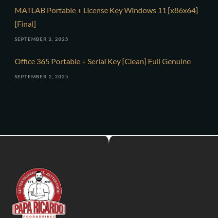
MATLAB Portable + License Key Windows 11 [x86x64]
[Final]
SEPTEMBER 2, 2025
Office 365 Portable + Serial Key [Clean] Full Genuine
SEPTEMBER 2, 2025