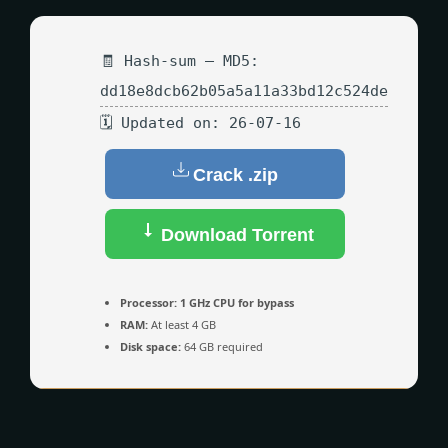
🧾 Hash-sum — MD5:
dd18e8dcb62b05a5a11a33bd12c524de
🗓 Updated on: 26-07-16
Crack .zip
Download Torrent
Processor:
1 GHz CPU for bypass
RAM:
At least 4 GB
Disk space:
64 GB required