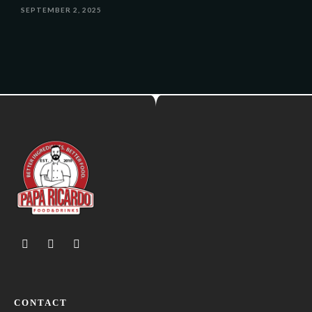
SEPTEMBER 2, 2025
CONTACT