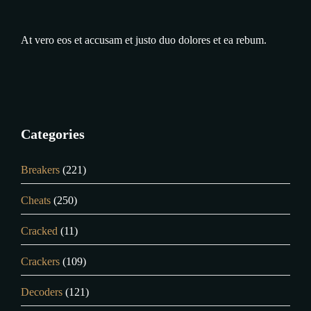
At vero eos et accusam et justo duo dolores et ea rebum.
Categories
Breakers
(221)
Cheats
(250)
Cracked
(11)
Crackers
(109)
Decoders
(121)