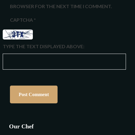
BROWSER FOR THE NEXT TIME I COMMENT.
CAPTCHA
*
TYPE THE TEXT DISPLAYED ABOVE:
Our Chef