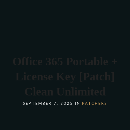
Verona 4, Tomis Plus, Constanta
0770 675 378
Office 365 Portable +
License Key [Patch]
Clean Unlimited
SEPTEMBER 7, 2025 IN
PATCHERS