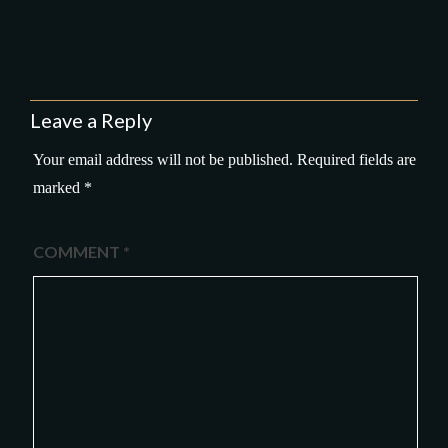
Leave a Reply
Your email address will not be published.
Required fields are
marked
*
COMMENT
*