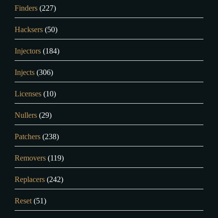
Finders
(227)
Hacksers
(50)
Injectors
(184)
Injects
(306)
Licenses
(10)
Nullers
(29)
Patchers
(238)
Removers
(119)
Replacers
(242)
Reset
(51)