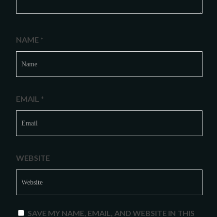
NAME
*
EMAIL
*
WEBSITE
SAVE MY NAME, EMAIL, AND WEBSITE IN THIS