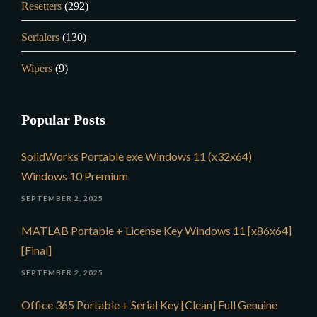
Resetters
(292)
Serialers
(130)
Wipers
(9)
Popular Posts
SolidWorks Portable exe Windows 11 (x32x64)
Windows 10 Premium
SEPTEMBER 2, 2025
MATLAB Portable + License Key Windows 11 [x86x64]
[Final]
SEPTEMBER 2, 2025
Office 365 Portable + Serial Key [Clean] Full Genuine