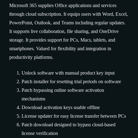
Microsoft 365 supplies Office applications and services
through cloud subscription. It equips users with Word, Excel,
PowerPoint, Outlook, and Teams including regular updates.
It supports live collaboration, file sharing, and OneDrive
storage. It provides support for PCs, Macs, tablets, and
smartphones. Valued for flexibility and integration in
productivity platforms.
Unlock software with manual product key input
Patch installer for resetting trial periods on software
Patch bypassing online software activation
mechanisms
Download activation keys usable offline
License updater for easy license transfer between PCs
Patch download designed to bypass cloud-based
license verification