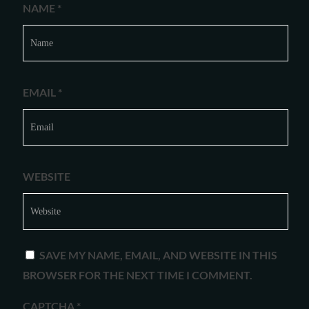
NAME
*
EMAIL
*
WEBSITE
SAVE MY NAME, EMAIL, AND WEBSITE IN THIS
BROWSER FOR THE NEXT TIME I COMMENT.
CAPTCHA
*