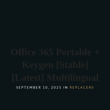
Verona 4, Tomis Plus, Constanta
0770 675 378
Office 365 Portable +
Keygen [Stable]
[Latest] Multilingual
SEPTEMBER 10, 2025 IN
REPLACERS