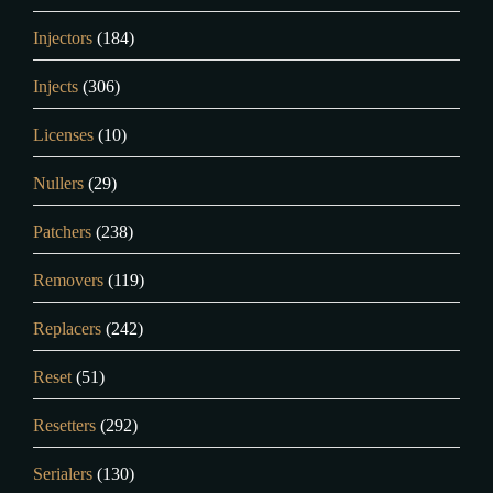
Injectors
(184)
Injects
(306)
Licenses
(10)
Nullers
(29)
Patchers
(238)
Removers
(119)
Replacers
(242)
Reset
(51)
Resetters
(292)
Serialers
(130)