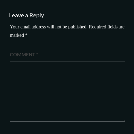
Leave a Reply
Your email address will not be published.
Required fields are
marked
*
COMMENT
*