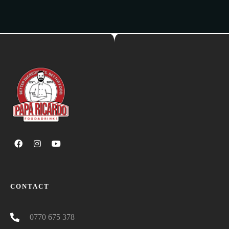
CONTACT
0770 675 378