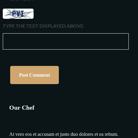
TYPE THE TEXT DISPLAYED ABOVE:
Our Chef
At vero eos et accusam et justo duo dolores et ea rebum.