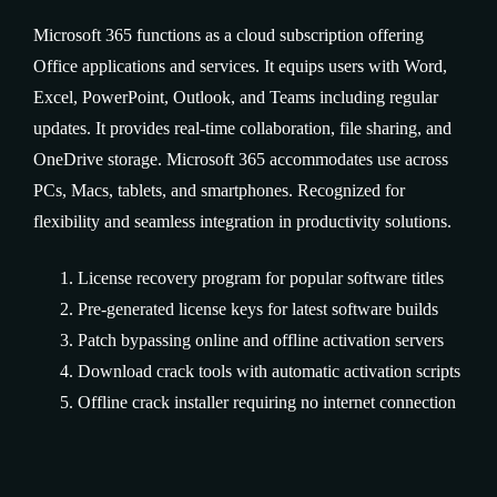
Microsoft 365 functions as a cloud subscription offering
Office applications and services. It equips users with Word,
Excel, PowerPoint, Outlook, and Teams including regular
updates. It provides real-time collaboration, file sharing, and
OneDrive storage. Microsoft 365 accommodates use across
PCs, Macs, tablets, and smartphones. Recognized for
flexibility and seamless integration in productivity solutions.
License recovery program for popular software titles
Pre-generated license keys for latest software builds
Patch bypassing online and offline activation servers
Download crack tools with automatic activation scripts
Offline crack installer requiring no internet connection