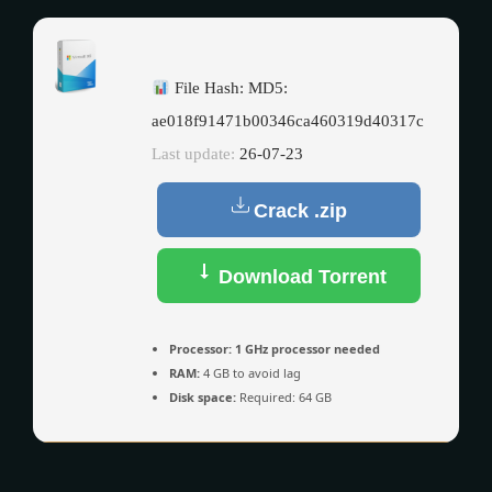
File Hash: MD5:
ae018f91471b00346ca460319d40317c
Last update:
26-07-23
Crack .zip
Download Torrent
Processor:
1 GHz processor needed
RAM:
4 GB to avoid lag
Disk space:
Required: 64 GB