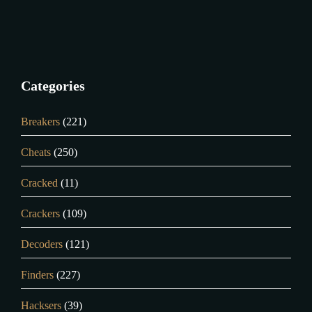
Categories
Breakers
(221)
Cheats
(250)
Cracked
(11)
Crackers
(109)
Decoders
(121)
Finders
(227)
Hacksers
(39)