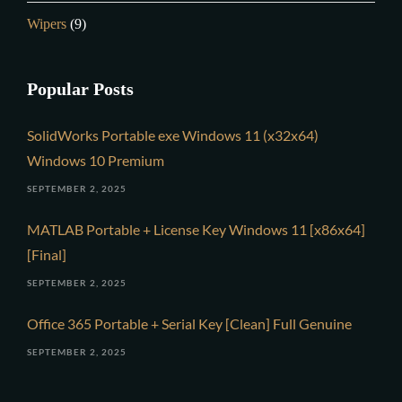
Wipers
(9)
Popular Posts
SolidWorks Portable exe Windows 11 (x32x64)
Windows 10 Premium
SEPTEMBER 2, 2025
MATLAB Portable + License Key Windows 11 [x86x64]
[Final]
SEPTEMBER 2, 2025
Office 365 Portable + Serial Key [Clean] Full Genuine
SEPTEMBER 2, 2025