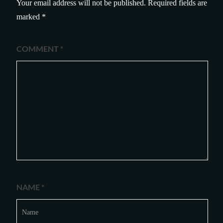
Your email address will not be published.
Required fields are
marked
*
COMMENT
*
NAME
*