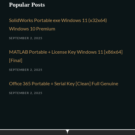
Popular Posts
SolidWorks Portable exe Windows 11 (x32x64)
Windows 10 Premium
SEPTEMBER 2, 2025
MATLAB Portable + License Key Windows 11 [x86x64]
[Final]
SEPTEMBER 2, 2025
Office 365 Portable + Serial Key [Clean] Full Genuine
SEPTEMBER 2, 2025