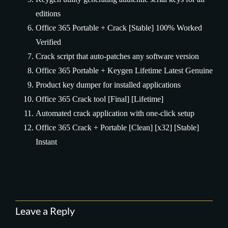
editions
Office 365 Portable + Crack [Stable] 100% Worked
Verified
Crack script that auto-patches any software version
Office 365 Portable + Keygen Lifetime Latest Genuine
Product key dumper for installed applications
Office 365 Crack tool [Final] [Lifetime]
Automated crack application with one-click setup
Office 365 Crack + Portable [Clean] [x32] [Stable]
Instant
Leave a Reply