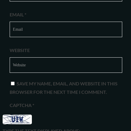
EMAIL
*
WEBSITE
SAVE MY NAME, EMAIL, AND WEBSITE IN THIS
BROWSER FOR THE NEXT TIME I COMMENT.
CAPTCHA
*
TYPE THE TEXT DISPLAYED ABOVE: