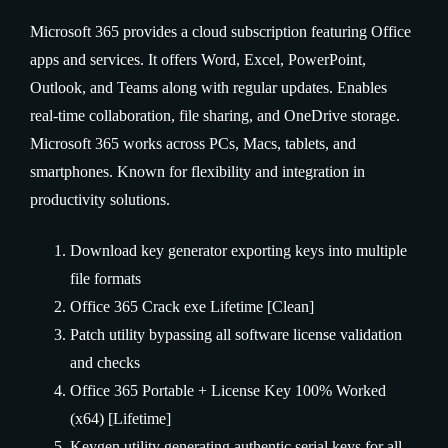
Microsoft 365 provides a cloud subscription featuring Office
apps and services. It offers Word, Excel, PowerPoint,
Outlook, and Teams along with regular updates. Enables
real-time collaboration, file sharing, and OneDrive storage.
Microsoft 365 works across PCs, Macs, tablets, and
smartphones. Known for flexibility and integration in
productivity solutions.
Download key generator exporting keys into multiple
file formats
Office 365 Crack exe Lifetime [Clean]
Patch utility bypassing all software license validation
and checks
Office 365 Portable + License Key 100% Worked
(x64) [Lifetime]
Keygen utility generating authentic serial keys for all