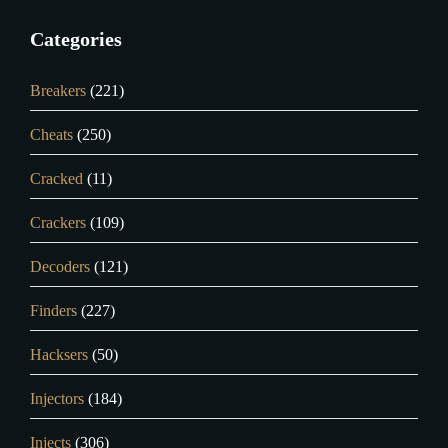
Categories
Breakers
(221)
Cheats
(250)
Cracked
(11)
Crackers
(109)
Decoders
(121)
Finders
(227)
Hacksers
(50)
Injectors
(184)
Injects
(306)