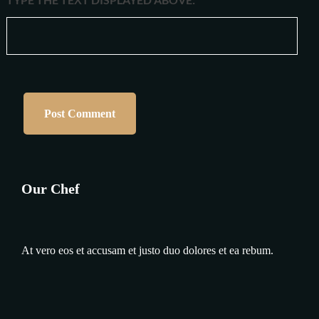
Our Chef
At vero eos et accusam et justo duo dolores et ea rebum.