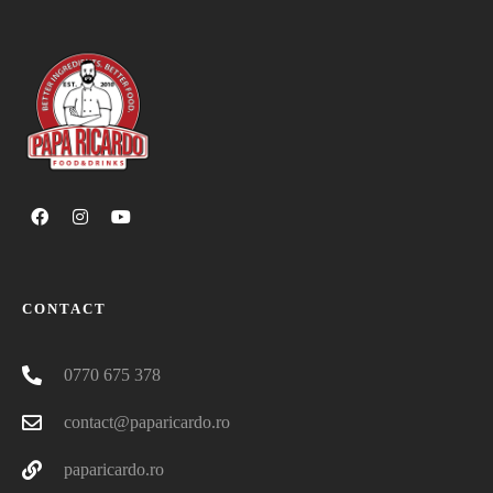
CONTACT
0770 675 378
contact@paparicardo.ro
paparicardo.ro