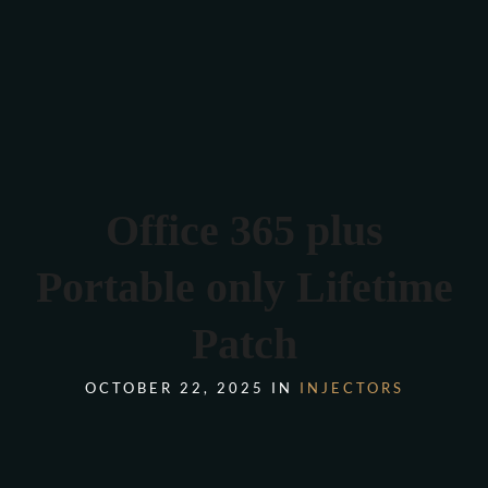
Verona 4, Tomis Plus, Constanta
0770 675 378
Office 365 plus
Portable only Lifetime
Patch
OCTOBER 22, 2025 IN
INJECTORS