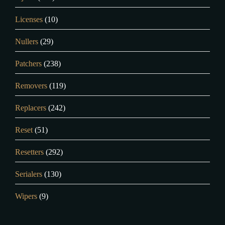
Licenses
(10)
Nullers
(29)
Patchers
(238)
Removers
(119)
Replacers
(242)
Reset
(51)
Resetters
(292)
Serialers
(130)
Wipers
(9)