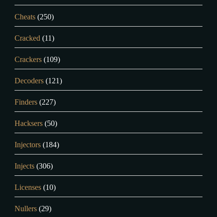
Cheats
(250)
Cracked
(11)
Crackers
(109)
Decoders
(121)
Finders
(227)
Hacksers
(50)
Injectors
(184)
Injects
(306)
Licenses
(10)
Nullers
(29)