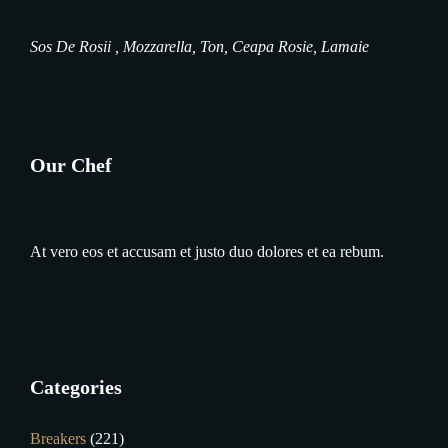
Sos De Rosii , Mozzarella, Ton, Ceapa Rosie, Lamaie
Our Chef
At vero eos et accusam et justo duo dolores et ea rebum.
Categories
Breakers
(221)