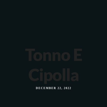
Verona 4, Tomis Plus, Constanta
0770 675 378
Tonno E
Cipolla
DECEMBER 22, 2022