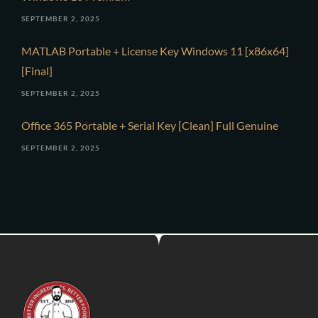
SEPTEMBER 2, 2025
MATLAB Portable + License Key Windows 11 [x86x64]
[Final]
SEPTEMBER 2, 2025
Office 365 Portable + Serial Key [Clean] Full Genuine
SEPTEMBER 2, 2025