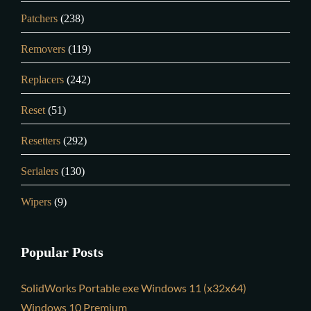
Patchers
(238)
Removers
(119)
Replacers
(242)
Reset
(51)
Resetters
(292)
Serialers
(130)
Wipers
(9)
Popular Posts
SolidWorks Portable exe Windows 11 (x32x64)
Windows 10 Premium