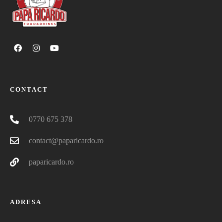
CONTACT
0770 675 378
contact@paparicardo.ro
paparicardo.ro
ADRESA