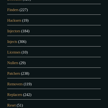
Finders
(227)
Hacksers
(19)
Injectors
(184)
Injects
(306)
Licenses
(10)
Nullers
(29)
Patchers
(238)
Removers
(119)
Replacers
(242)
Reset
(51)