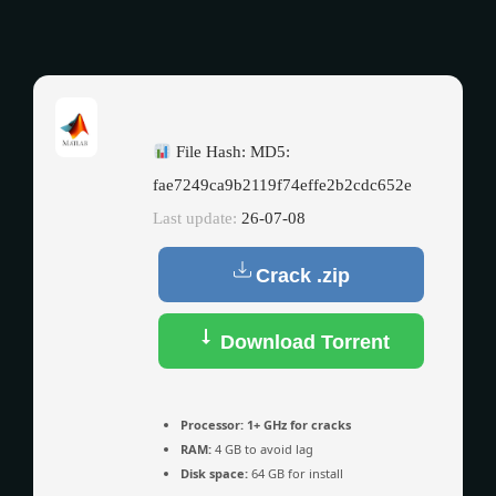
File Hash: MD5:
fae7249ca9b2119f74effe2b2cdc652e
Last update:
26-07-08
Crack .zip
Download Torrent
Processor:
1+ GHz for cracks
RAM:
4 GB to avoid lag
Disk space:
64 GB for install