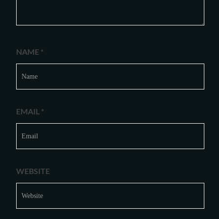
NAME
*
EMAIL
*
WEBSITE