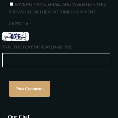
SAVE MY NAME, EMAIL, AND WEBSITE IN THIS
BROWSER FOR THE NEXT TIME I COMMENT.
CAPTCHA
*
TYPE THE TEXT DISPLAYED ABOVE:
Our Chef