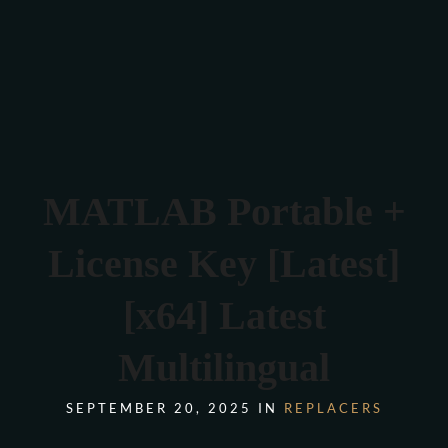
Verona 4, Tomis Plus, Constanta
0770 675 378
MATLAB Portable +
License Key [Latest]
[x64] Latest
Multilingual
SEPTEMBER 20, 2025 IN
REPLACERS