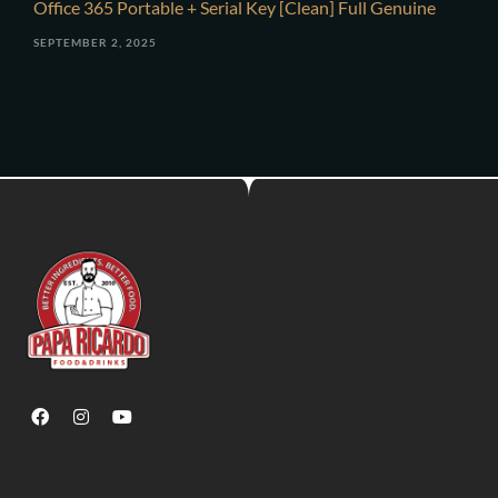
Office 365 Portable + Serial Key [Clean] Full Genuine
SEPTEMBER 2, 2025