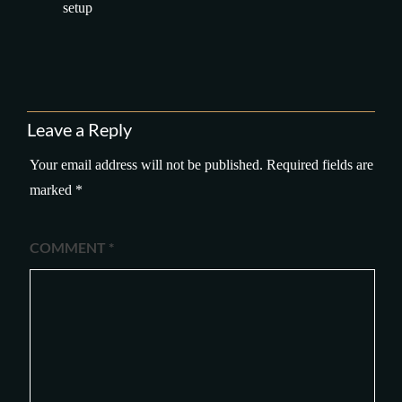
setup
Leave a Reply
Your email address will not be published.
Required fields are
marked
*
COMMENT
*