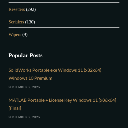
Resetters
(292)
Serialers
(130)
Wipers
(9)
Popular Posts
SolidWorks Portable exe Windows 11 (x32x64)
Windows 10 Premium
SEPTEMBER 2, 2025
MATLAB Portable + License Key Windows 11 [x86x64]
[Final]
SEPTEMBER 2, 2025