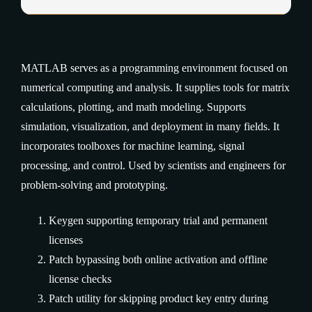
MATLAB serves as a programming environment focused on
numerical computing and analysis. It supplies tools for matrix
calculations, plotting, and math modeling. Supports
simulation, visualization, and deployment in many fields. It
incorporates toolboxes for machine learning, signal
processing, and control. Used by scientists and engineers for
problem-solving and prototyping.
Keygen supporting temporary trial and permanent
licenses
Patch bypassing both online activation and offline
license checks
Patch utility for skipping product key entry during