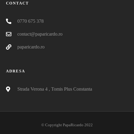
CONTACT
0770 675 378
contact@paparicardo.ro
paparicardo.ro
ADRESA
Strada Verona 4 , Tomis Plus Constanta
© Copyright PapaRicardo 2022