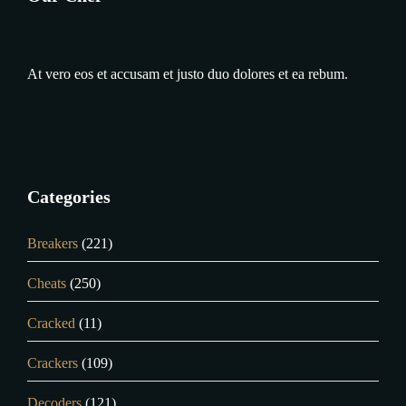
At vero eos et accusam et justo duo dolores et ea rebum.
Categories
Breakers
(221)
Cheats
(250)
Cracked
(11)
Crackers
(109)
Decoders
(121)