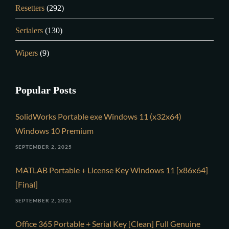
Resetters
(292)
Serialers
(130)
Wipers
(9)
Popular Posts
SolidWorks Portable exe Windows 11 (x32x64)
Windows 10 Premium
SEPTEMBER 2, 2025
MATLAB Portable + License Key Windows 11 [x86x64]
[Final]
SEPTEMBER 2, 2025
Office 365 Portable + Serial Key [Clean] Full Genuine