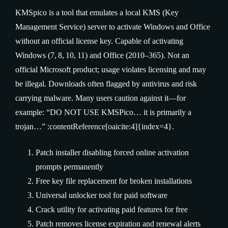
KMSpico is a tool that emulates a local KMS (Key
Management Service) server to activate Windows and Office
without an official license key. Capable of activating
Windows (7, 8, 10, 11) and Office (2010–365). Not an
official Microsoft product; usage violates licensing and may
be illegal. Downloads often flagged by antivirus and risk
carrying malware. Many users caution against it—for
example: “DO NOT USE KMSPico… it is primarily a
trojan…” :contentReference[oaicite:4]{index=4}.
Patch installer disabling forced online activation
prompts permanently
Free key file replacement for broken installations
Universal unlocker tool for paid software
Crack utility for activating paid features for free
Patch removes license expiration and renewal alerts