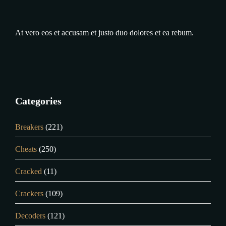
At vero eos et accusam et justo duo dolores et ea rebum.
Categories
Breakers
(221)
Cheats
(250)
Cracked
(11)
Crackers
(109)
Decoders
(121)