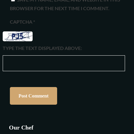
BROWSER FOR THE NEXT TIME I COMMENT.
CAPTCHA
*
TYPE THE TEXT DISPLAYED ABOVE:
Our Chef