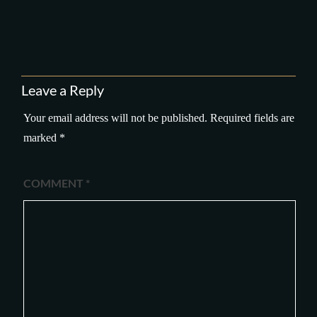
Leave a Reply
Your email address will not be published.
Required fields are
marked
*
COMMENT
*