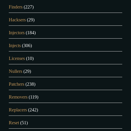
Finders
(227)
Hacksers
(29)
Injectors
(184)
Injects
(306)
Licenses
(10)
Nullers
(29)
Patchers
(238)
Removers
(119)
Replacers
(242)
Reset
(51)