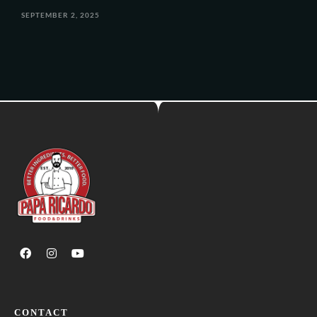
SEPTEMBER 2, 2025
CONTACT