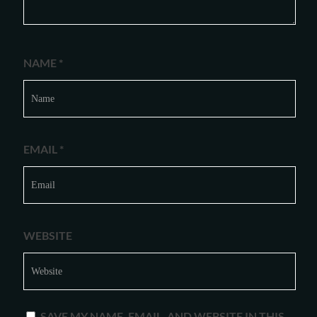
NAME
*
EMAIL
*
WEBSITE
SAVE MY NAME, EMAIL, AND WEBSITE IN THIS