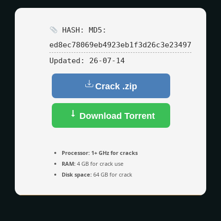
HASH: MD5:
ed8ec78069eb4923eb1f3d26c3e23497
Updated:
26-07-14
Crack .zip
Download Torrent
Processor:
1+ GHz for cracks
RAM:
4 GB for crack use
Disk space:
64 GB for crack