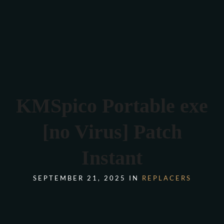
Verona 4, Tomis Plus, Constanta
0770 675 378
KMSpico Portable exe
[no Virus] Patch
Instant
SEPTEMBER 21, 2025 IN
REPLACERS