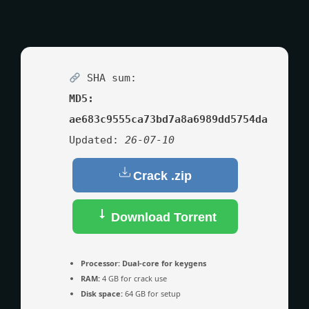
SHA sum:
MD5:
ae683c9555ca73bd7a8a6989dd5754da
Updated:
26-07-10
Crack .zip
Download Torrent
Processor:
Dual-core for keygens
RAM:
4 GB for crack use
Disk space:
64 GB for setup