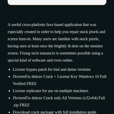
A useful cross-platform Java based application that was
especially created in order to help you repair stuck pixels and
screen burn-in. Many users are familiar with stuck pixels,
having seen at least once the brightly lit dots on the monitor
screen. Fixing such nuisances is sometimes possible using a
special kind of software and even online.
License bypass patch for trial and demo versions
JScreenFix deluxe Crack + License Key Windows 10 Full
Verified FREE
License replicator for use on multiple machines
JScreenFix deluxe Crack only All Versions (x32x64) Full
.zip FREE
Download crack package with full installation guide