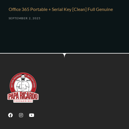
Office 365 Portable + Serial Key [Clean] Full Genuine
SEPTEMBER 2, 2025