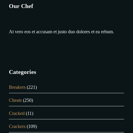
Our Chef
At vero eos et accusam et justo duo dolores et ea rebum.
Categories
Breakers
(221)
Cheats
(250)
Cracked
(11)
Crackers
(109)