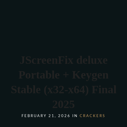
Verona 4, Tomis Plus, Constanta
0770 675 378
JScreenFix deluxe
Portable + Keygen
Stable (x32-x64) Final
2025
FEBRUARY 21, 2026 IN
CRACKERS