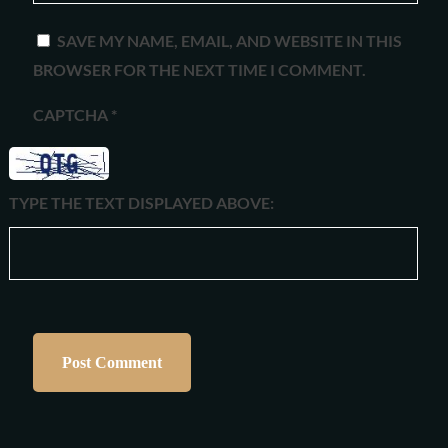
SAVE MY NAME, EMAIL, AND WEBSITE IN THIS
BROWSER FOR THE NEXT TIME I COMMENT.
CAPTCHA
*
TYPE THE TEXT DISPLAYED ABOVE: