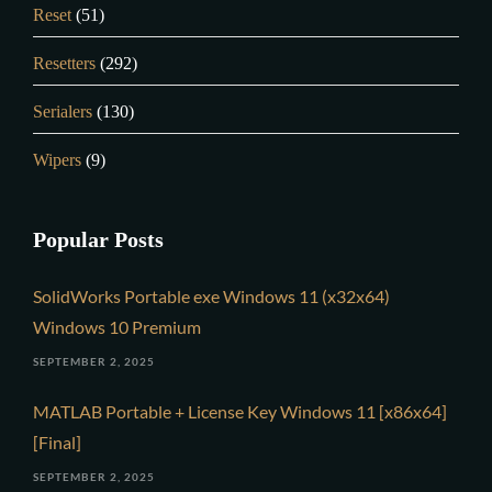
Reset
(51)
Resetters
(292)
Serialers
(130)
Wipers
(9)
Popular Posts
SolidWorks Portable exe Windows 11 (x32x64)
Windows 10 Premium
SEPTEMBER 2, 2025
MATLAB Portable + License Key Windows 11 [x86x64]
[Final]
SEPTEMBER 2, 2025