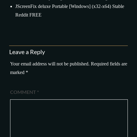
JScreenFix deluxe Portable [Windows] (x32-x64) Stable
Reddit FREE
Leave a Reply
Your email address will not be published.
Required fields are
marked
*
COMMENT
*