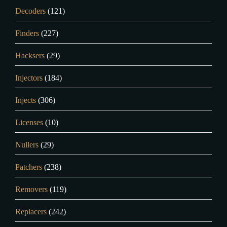
Decoders
(121)
Finders
(227)
Hacksers
(29)
Injectors
(184)
Injects
(306)
Licenses
(10)
Nullers
(29)
Patchers
(238)
Removers
(119)
Replacers
(242)