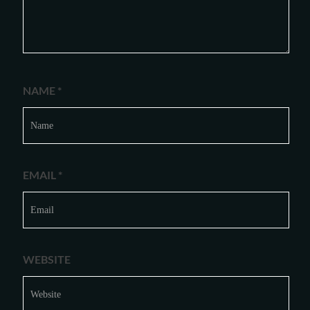
NAME
*
EMAIL
*
WEBSITE