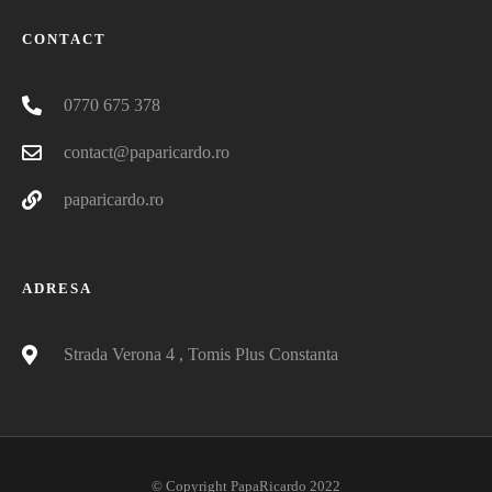
CONTACT
0770 675 378
contact@paparicardo.ro
paparicardo.ro
ADRESA
Strada Verona 4 , Tomis Plus Constanta
© Copyright PapaRicardo 2022