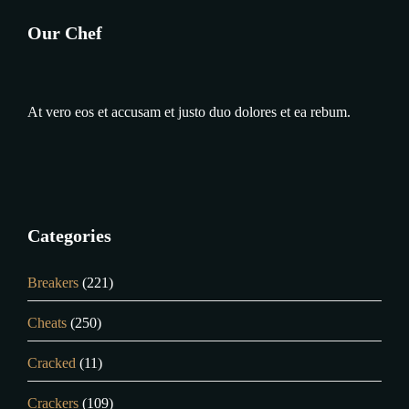
Our Chef
At vero eos et accusam et justo duo dolores et ea rebum.
Categories
Breakers
(221)
Cheats
(250)
Cracked
(11)
Crackers
(109)