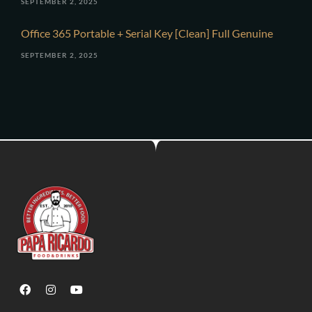
SEPTEMBER 2, 2025
Office 365 Portable + Serial Key [Clean] Full Genuine
SEPTEMBER 2, 2025