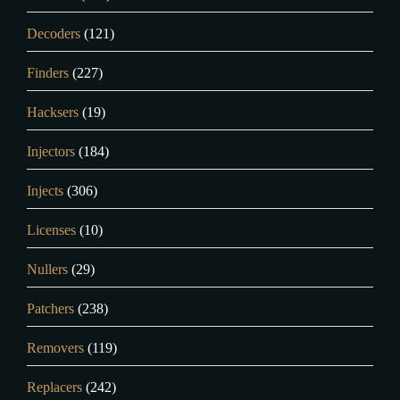
Decoders
(121)
Finders
(227)
Hacksers
(19)
Injectors
(184)
Injects
(306)
Licenses
(10)
Nullers
(29)
Patchers
(238)
Removers
(119)
Replacers
(242)