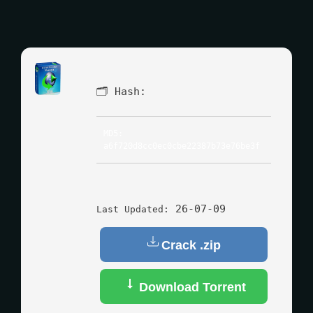
🗂 Hash:
MD5:
a6f720d8cc0ec0cbe22387b73e76be3f
26-07-09
Last Updated:
Crack .zip
Download Torrent