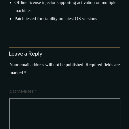
Offline license injector supporting activation on multiple
machines
Patch tested for stability on latest OS versions
Leave a Reply
Your email address will not be published.
Required fields are
marked
*
COMMENT
*