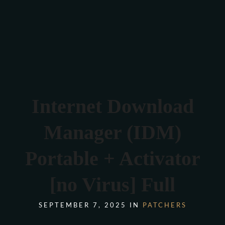
Verona 4, Tomis Plus, Constanta
0770 675 378
Internet Download
Manager (IDM)
Portable + Activator
[no Virus] Full
SEPTEMBER 7, 2025 IN
PATCHERS