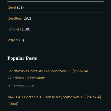
Reset
(51)
Resetters
(292)
Serialers
(130)
Wipers
(9)
Popular Posts
SolidWorks Portable exe Windows 11 (x32x64)
Windows 10 Premium
SEPTEMBER 2, 2025
MATLAB Portable + License Key Windows 11 [x86x64]
[Final]