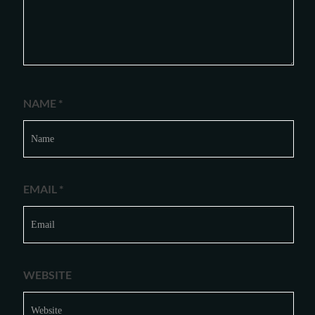
NAME
*
EMAIL
*
WEBSITE