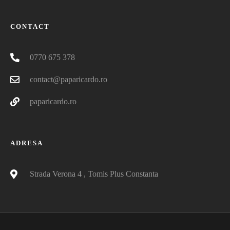
CONTACT
0770 675 378
contact@paparicardo.ro
paparicardo.ro
ADRESA
Strada Verona 4 , Tomis Plus Constanta