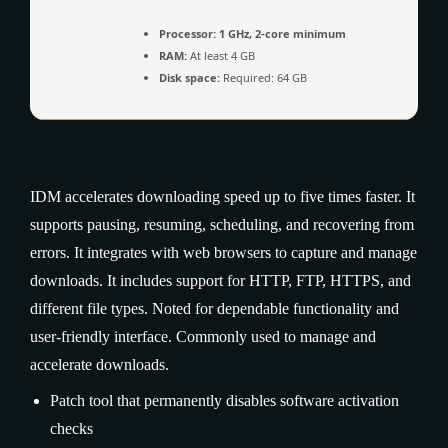
Processor:
1 GHz, 2-core minimum
RAM:
At least 4 GB
Disk space:
Required: 64 GB
IDM accelerates downloading speed up to five times faster. It
supports pausing, resuming, scheduling, and recovering from
errors. It integrates with web browsers to capture and manage
downloads. It includes support for HTTP, FTP, HTTPS, and
different file types. Noted for dependable functionality and
user-friendly interface. Commonly used to manage and
accelerate downloads.
Patch tool that permanently disables software activation
checks