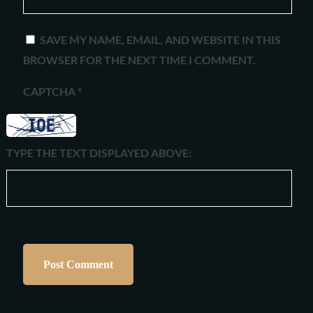
SAVE MY NAME, EMAIL, AND WEBSITE IN THIS
BROWSER FOR THE NEXT TIME I COMMENT.
CAPTCHA
*
TYPE THE TEXT DISPLAYED ABOVE: