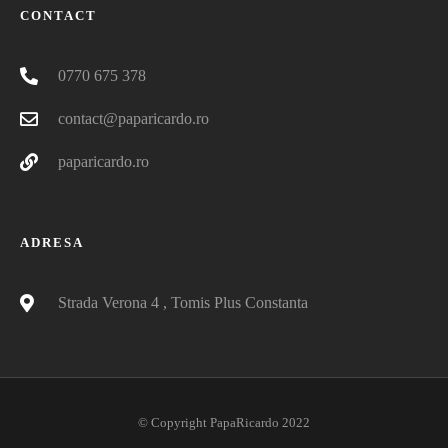
CONTACT
0770 675 378
contact@paparicardo.ro
paparicardo.ro
ADRESA
Strada Verona 4 , Tomis Plus Constanta
© Copyright PapaRicardo 2022