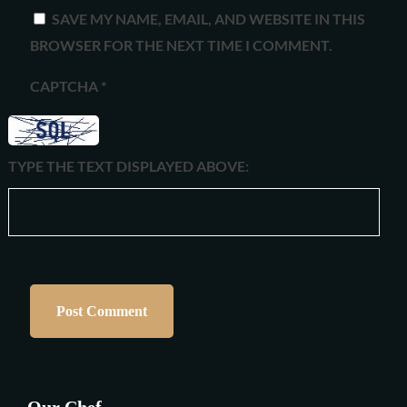
SAVE MY NAME, EMAIL, AND WEBSITE IN THIS
BROWSER FOR THE NEXT TIME I COMMENT.
CAPTCHA
*
TYPE THE TEXT DISPLAYED ABOVE:
Our Chef