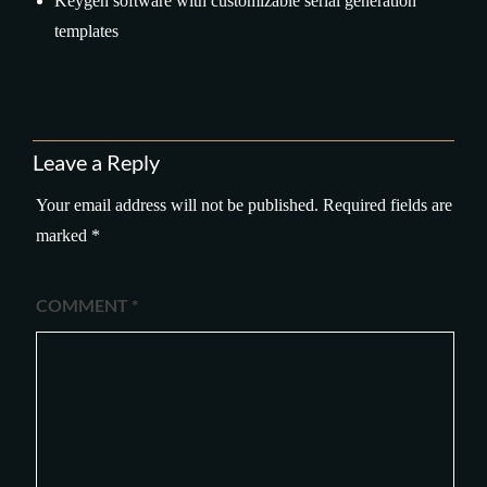
Keygen software with customizable serial generation
templates
Leave a Reply
Your email address will not be published.
Required fields are
marked
*
COMMENT
*