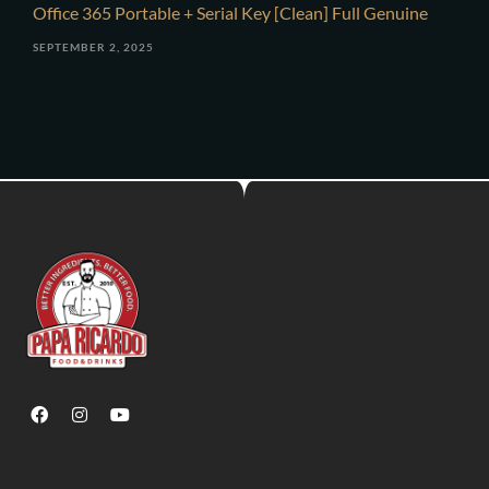
Office 365 Portable + Serial Key [Clean] Full Genuine
SEPTEMBER 2, 2025