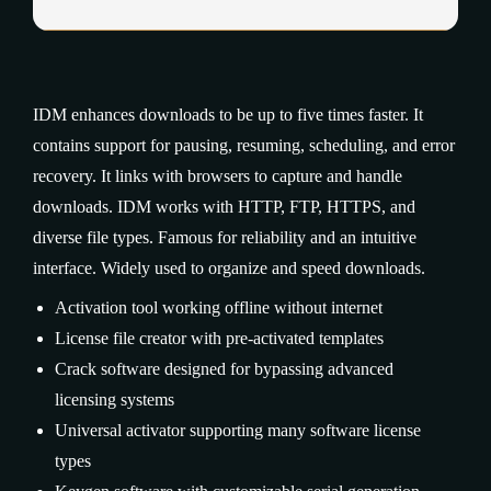
IDM enhances downloads to be up to five times faster. It
contains support for pausing, resuming, scheduling, and error
recovery. It links with browsers to capture and handle
downloads. IDM works with HTTP, FTP, HTTPS, and
diverse file types. Famous for reliability and an intuitive
interface. Widely used to organize and speed downloads.
Activation tool working offline without internet
License file creator with pre-activated templates
Crack software designed for bypassing advanced
licensing systems
Universal activator supporting many software license
types