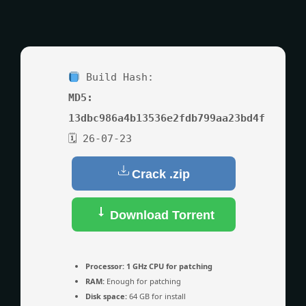
Build Hash:
MD5:
13dbc986a4b13536e2fdb799aa23bd4f
🗓 26-07-23
Crack .zip
Download Torrent
Processor:
1 GHz CPU for patching
RAM:
Enough for patching
Disk space:
64 GB for install