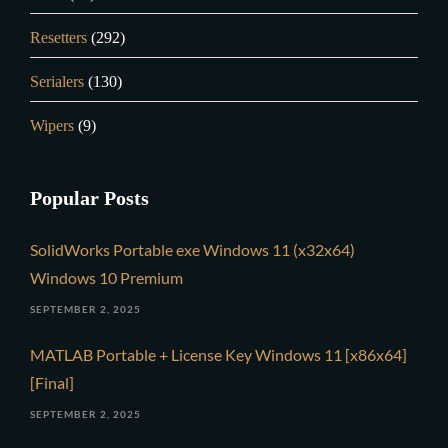
Resetters
(292)
Serialers
(130)
Wipers
(9)
Popular Posts
SolidWorks Portable exe Windows 11 (x32x64)
Windows 10 Premium
SEPTEMBER 2, 2025
MATLAB Portable + License Key Windows 11 [x86x64]
[Final]
SEPTEMBER 2, 2025