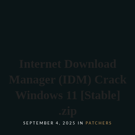
Verona 4, Tomis Plus, Constanta
0770 675 378
Internet Download
Manager (IDM) Crack
Windows 11 [Stable]
.zip
SEPTEMBER 4, 2025 IN
PATCHERS