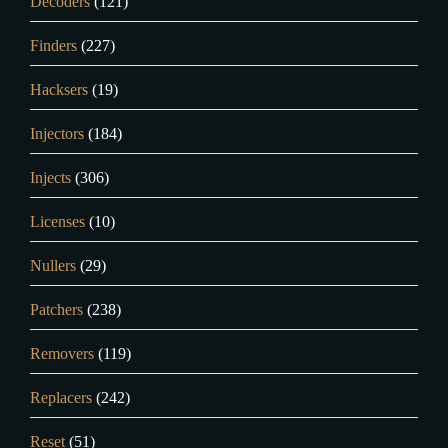
Decoders
(121)
Finders
(227)
Hacksers
(19)
Injectors
(184)
Injects
(306)
Licenses
(10)
Nullers
(29)
Patchers
(238)
Removers
(119)
Replacers
(242)
Reset
(51)