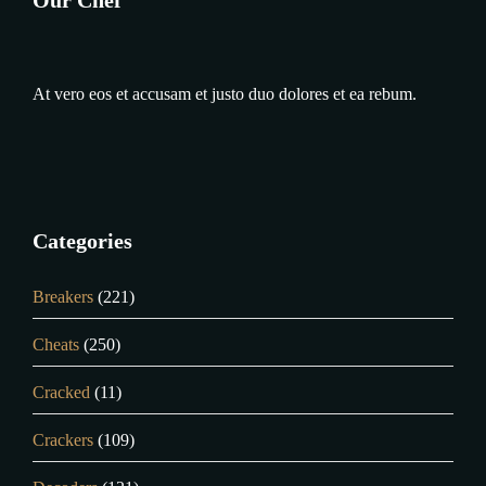
At vero eos et accusam et justo duo dolores et ea rebum.
Categories
Breakers
(221)
Cheats
(250)
Cracked
(11)
Crackers
(109)