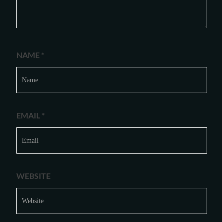
NAME
*
EMAIL
*
WEBSITE