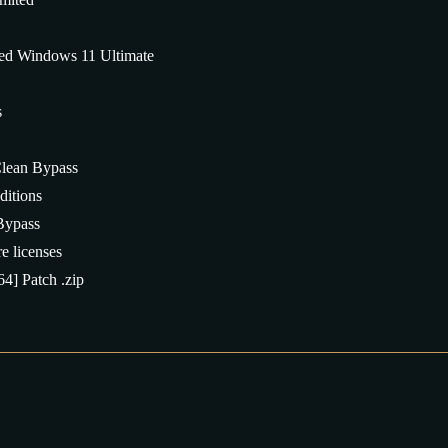
d Windows 11 Ultimate
s
lean Bypass
ditions
Bypass
e licenses
4] Patch .zip