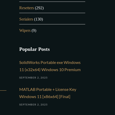
Resetters
(292)
Serialers
(130)
Wipers
(9)
Popular Posts
SolidWorks Portable exe Windows
11 (x32x64) Windows 10 Premium
SEPTEMBER 2, 2025
MATLAB Portable + License Key
Windows 11 [x86x64] [Final]
SEPTEMBER 2, 2025