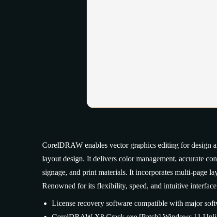
CorelDRAW enables vector graphics editing for design and 
layout design. It delivers color management, accurate cont
signage, and print materials. It incorporates multi-page 
Renowned for its flexibility, speed, and intuitive interface
License recovery software compatible with major soft
CorelDRAW X8 Crack exe [Patch] Windows 11 Unli