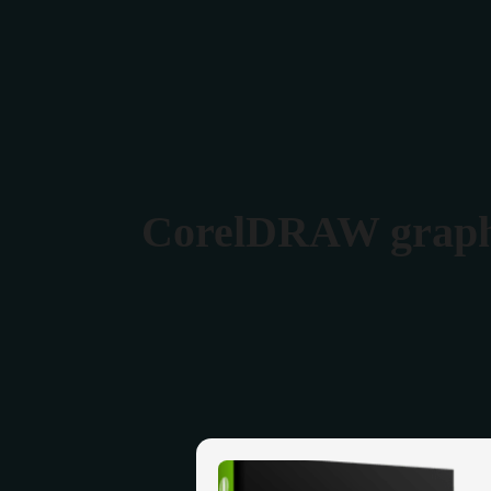
Verona 4, Tomis Plus, Constanta
0770 675 378
CorelDRAW graphic