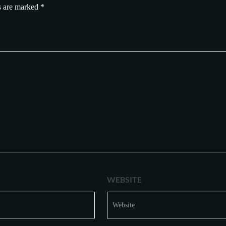
s are marked
*
WEBSITE