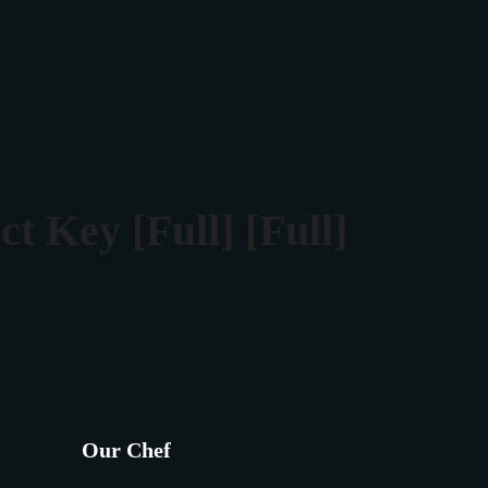
Rezerva masa
Contact
 Key [Full] [Full]
Our Chef