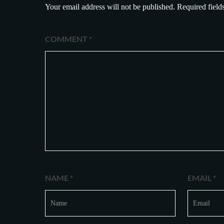
Your email address will not be published.
Required field
COMMENT
*
NAME
*
EMAIL
*