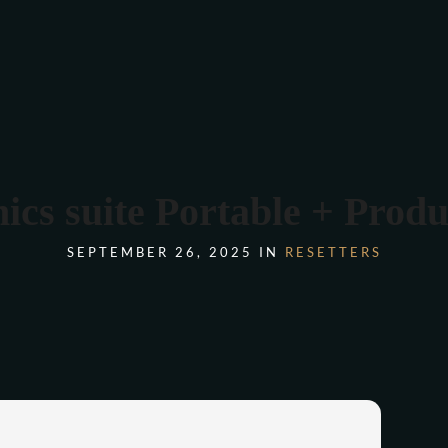
COMANDA ONLINE
s suite Portable + Product
SEPTEMBER 26, 2025 IN
RESETTERS