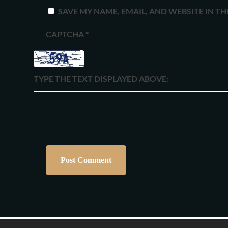
SAVE MY NAME, EMAIL, AND WEBSITE IN T
CAPTCHA
*
TYPE THE TEXT DISPLAYED ABOVE: