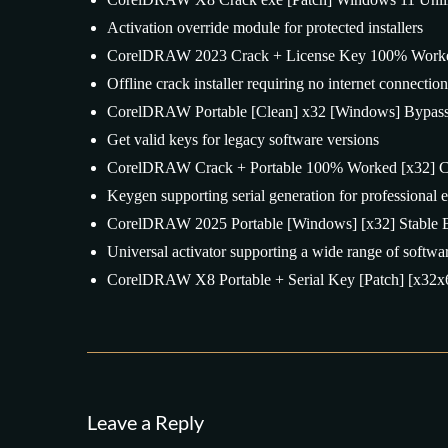
Activation override module for protected installers
CorelDRAW 2023 Crack + License Key 100% Worke
Offline crack installer requiring no internet connection
CorelDRAW Portable [Clean] x32 [Windows] Bypas
Get valid keys for legacy software versions
CorelDRAW Crack + Portable 100% Worked [x32] C
Keygen supporting serial generation for professional e
CorelDRAW 2025 Portable [Windows] [x32] Stable 
Universal activator supporting a wide range of softwar
CorelDRAW X8 Portable + Serial Key [Patch] [x32x6
Leave a Reply