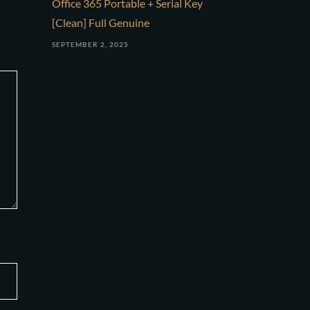
Office 365 Portable + Serial Key
[Clean] Full Genuine
SEPTEMBER 2, 2025