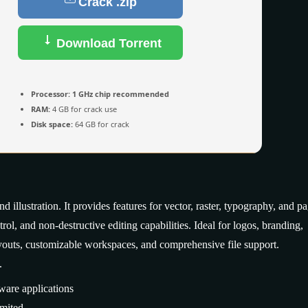
Crack .zip
Download Torrent
Processor:
1 GHz chip recommended
RAM:
4 GB for crack use
Disk space:
64 GB for crack
illustration. It provides features for vector, raster, typography, and p
rol, and non-destructive editing capabilities. Ideal for logos, branding,
layouts, customizable workspaces, and comprehensive file support.
.
ware applications
mited