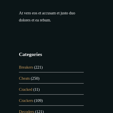
At vero eos et accusam et justo duo
dolores et ea rebum.
Categories
Breakers
(221)
Cheats
(250)
Cracked
(11)
Crackers
(109)
Decoders
(121)