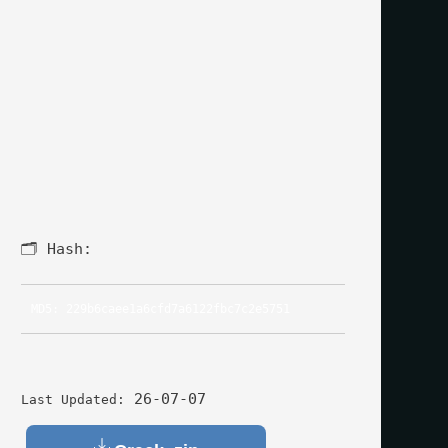
🗂 Hash:
MD5: 229b6caee1a6cfd7a6122fbc7c2e5751
26-07-07
Last Updated: