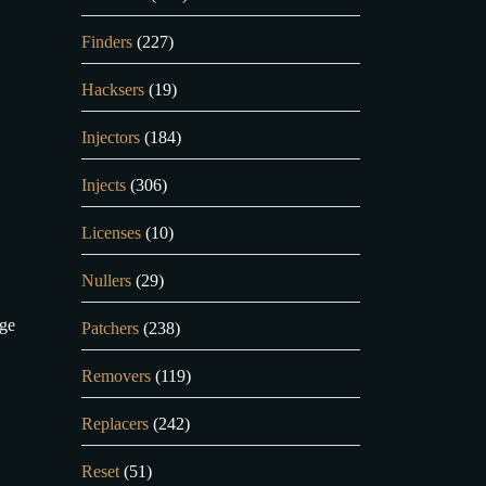
Finders
(227)
Hacksers
(19)
Injectors
(184)
Injects
(306)
Licenses
(10)
Nullers
(29)
age
Patchers
(238)
Removers
(119)
Replacers
(242)
Reset
(51)