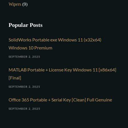
Wipers
(9)
Popular Posts
SolidWorks Portable exe Windows 11 (x32x64)
Windows 10 Premium
SEPTEMBER 2, 2025
MATLAB Portable + License Key Windows 11 [x86x64]
[Final]
SEPTEMBER 2, 2025
Office 365 Portable + Serial Key [Clean] Full Genuine
SEPTEMBER 2, 2025