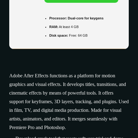
Processor:
Dual-core for keygens
RAM:
At least 4 GB
Disk space:
Free: 64 GB
Adobe After Effects functions as a platform for motion
graphics and visual effects. It develops titles, transitions, and
cinematic effects by means of powerful tools. It offers
support for keyframes, 3D layers, tracking, and plugins. Used
in film, TV, and digital media production. Made for visual
artists, animators, and editors. It merges seamlessly with
Premiere Pro and Photoshop.