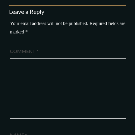
Leave a Reply
Your email address will not be published.
Required fields are
marked
*
COMMENT
*
NAME
*