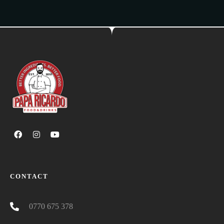
CONTACT
0770 675 378