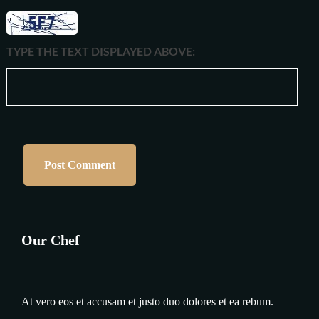
TYPE THE TEXT DISPLAYED ABOVE:
Our Chef
At vero eos et accusam et justo duo dolores et ea rebum.