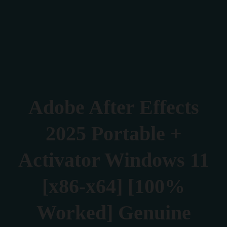
Verona 4, Tomis Plus, Constanta
0770 675 378
Adobe After Effects
2025 Portable +
Activator Windows 11
[x86-x64] [100%
Worked] Genuine