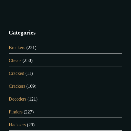
Categories
Breakers
(221)
Cheats
(250)
Cracked
(11)
Crackers
(109)
Decoders
(121)
Finders
(227)
Hacksers
(29)