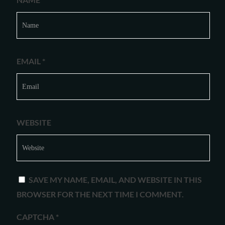
EMAIL
*
WEBSITE
SAVE MY NAME, EMAIL, AND WEBSITE IN THIS
BROWSER FOR THE NEXT TIME I COMMENT.
CAPTCHA
*