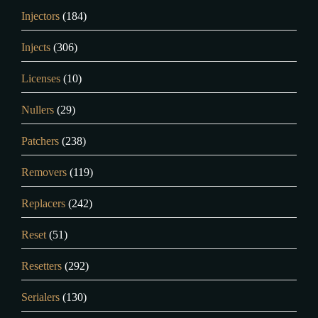
Injectors
(184)
Injects
(306)
Licenses
(10)
Nullers
(29)
Patchers
(238)
Removers
(119)
Replacers
(242)
Reset
(51)
Resetters
(292)
Serialers
(130)