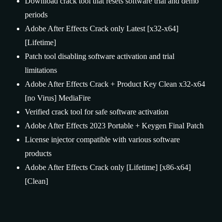
Download crack tool that resets software trial and demo
periods
Adobe After Effects Crack only Latest [x32-x64]
[Lifetime]
Patch tool disabling software activation and trial
limitations
Adobe After Effects Crack + Product Key Clean x32-x64
[no Virus] MediaFire
Verified crack tool for safe software activation
Adobe After Effects 2023 Portable + Keygen Final Patch
License injector compatible with various software
products
Adobe After Effects Crack only [Lifetime] [x86-x64]
[Clean]