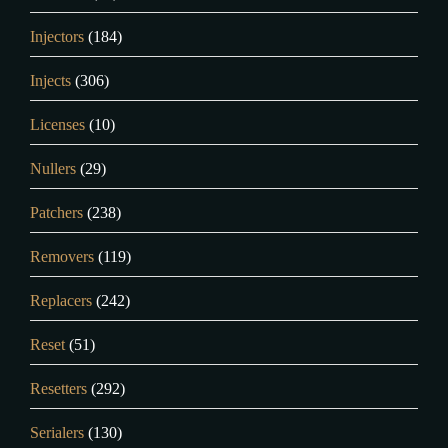
Injectors
(184)
Injects
(306)
Licenses
(10)
Nullers
(29)
Patchers
(238)
Removers
(119)
Replacers
(242)
Reset
(51)
Resetters
(292)
Serialers
(130)