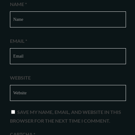
NAME
*
EMAIL
*
WEBSITE
SAVE MY NAME, EMAIL, AND WEBSITE IN THIS
BROWSER FOR THE NEXT TIME I COMMENT.
CAPTCHA
*