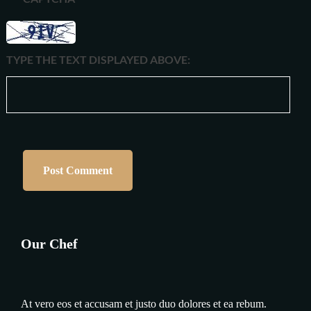
TYPE THE TEXT DISPLAYED ABOVE:
Our Chef
At vero eos et accusam et justo duo dolores et ea rebum.