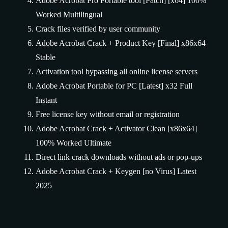
Adobe Acrobat Pro Portable tool [Patch] [x64] 100%
Worked Multilingual
Crack files verified by user community
Adobe Acrobat Crack + Product Key [Final] x86x64
Stable
Activation tool bypassing all online license servers
Adobe Acrobat Portable for PC [Latest] x32 Full
Instant
Free license key without email or registration
Adobe Acrobat Crack + Activator Clean [x86x64]
100% Worked Ultimate
Direct link crack downloads without ads or pop-ups
Adobe Acrobat Crack + Keygen [no Virus] Latest
2025