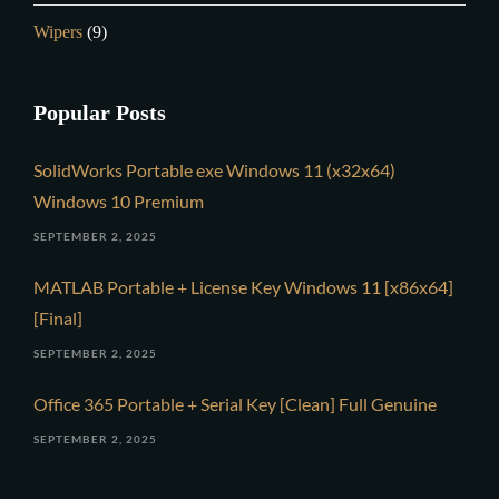
Wipers
(9)
Popular Posts
SolidWorks Portable exe Windows 11 (x32x64)
Windows 10 Premium
SEPTEMBER 2, 2025
MATLAB Portable + License Key Windows 11 [x86x64]
[Final]
SEPTEMBER 2, 2025
Office 365 Portable + Serial Key [Clean] Full Genuine
SEPTEMBER 2, 2025