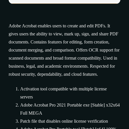
Adobe Acrobat enables users to create and edit PDFs. It
gives users the ability to view, mark up, sign, and share PDF
documents. Contains features for editing, form creation,
document merging, and comparison. Offers OCR support for
scanned documents and broad format compatibility. Used in
business, legal, and academic environments. Respected for
robust security, dependability, and cloud features.
Activation tool compatible with multiple license
servers
Adobe Acrobat Pro 2021 Portable exe [Stable] x32x64
Full MEGA
Patch file that disables online license verification