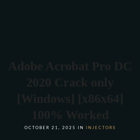
Verona 4, Tomis Plus, Constanta
0770 675 378
Adobe Acrobat Pro DC
2020 Crack only
[Windows] [x86x64]
100% Worked
OCTOBER 21, 2025 IN
INJECTORS