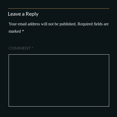
Leave a Reply
Your email address will not be published.
Required fields are
marked
*
COMMENT
*