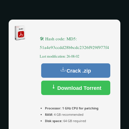
🛠 Hash code: MD5:
51a4e93ccdd28bbcdc2326f929f977f4
Last modification: 26-08-02
Crack .zip
Download Torrent
Processor:
1 GHz CPU for patching
RAM:
4 GB recommended
Disk space:
64 GB required