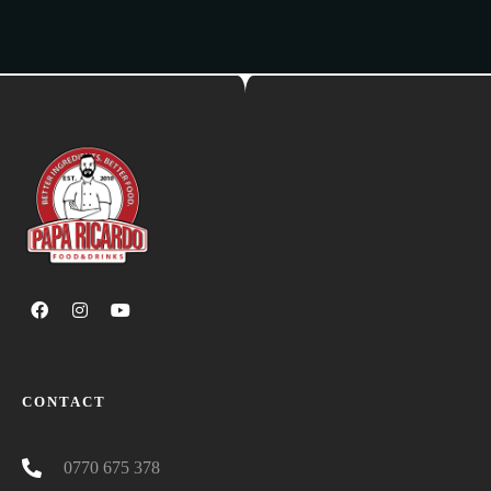
CONTACT
0770 675 378