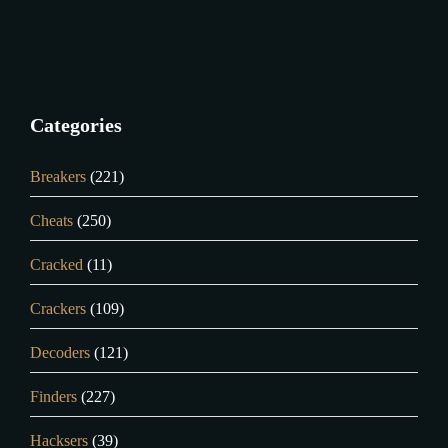
Categories
Breakers
(221)
Cheats
(250)
Cracked
(11)
Crackers
(109)
Decoders
(121)
Finders
(227)
Hacksers
(39)