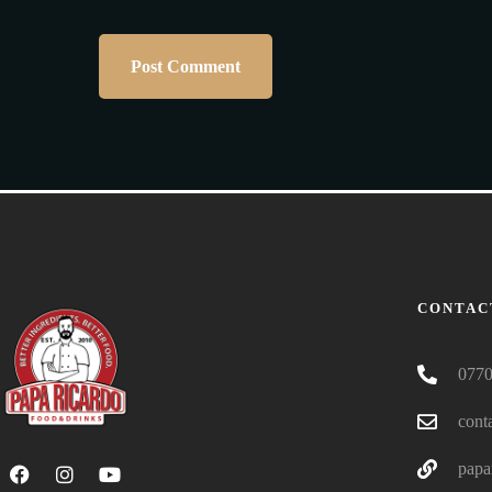
CONTAC
0770
cont
papa