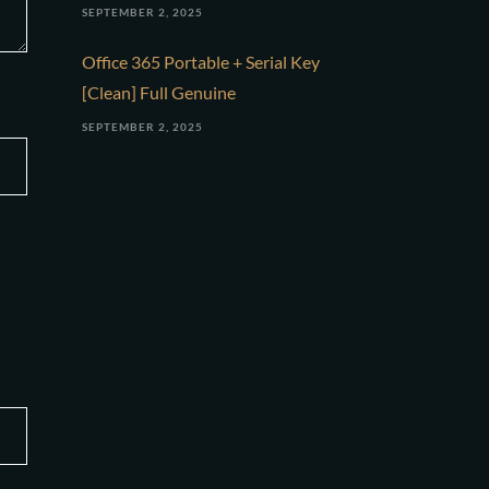
SEPTEMBER 2, 2025
Office 365 Portable + Serial Key
[Clean] Full Genuine
SEPTEMBER 2, 2025