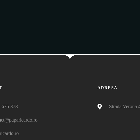
T
ADRESA
 675 378
Strada Verona 
act@paparicardo.ro
ricardo.ro