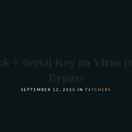
COMANDA ONLINE
k + Serial Key no Virus 
Bypass
SEPTEMBER 12, 2025 IN
PATCHERS