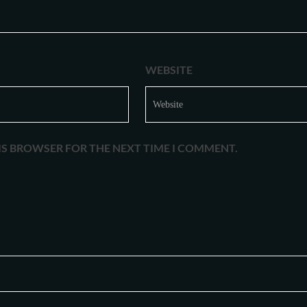
WEBSITE
HIS BROWSER FOR THE NEXT TIME I COMMENT.