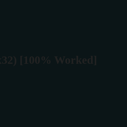
Rezerva masa
Contact
(x32) [100% Worked]