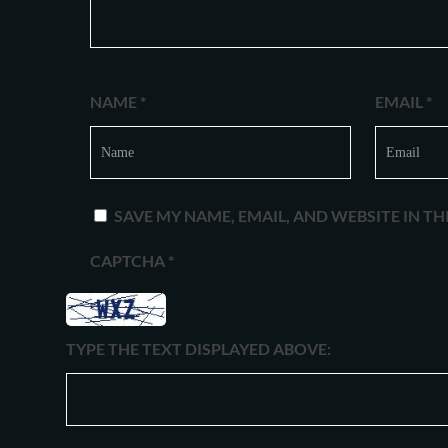
NAME
*
EMAIL
*
SAVE MY NAME, EMAIL, AND WEBSITE IN T
CAPTCHA
*
TYPE THE TEXT DISPLAYED ABOVE: