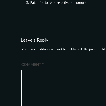
Patch file to remove activation popup
Leave a Reply
Your email address will not be published.
Required field
COMMENT
*