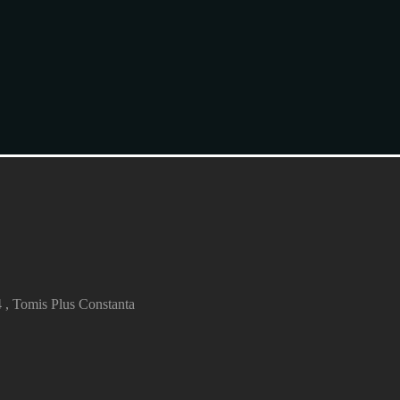
4 , Tomis Plus Constanta