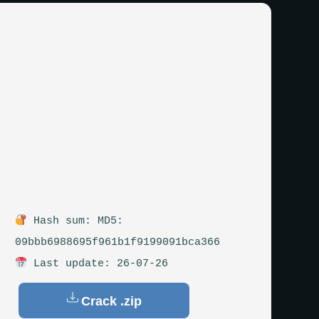
Hash sum: MD5:
09bbb6988695f961b1f9199091bca366
Last update: 26-07-26
Crack .zip