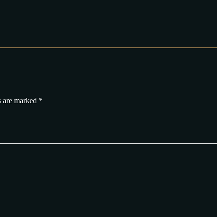
s are marked
*