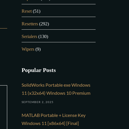
Reset
(51)
Resetters
(292)
Serialers
(130)
Wipers
(9)
Popular Posts
SolidWorks Portable exe Windows
11 (x32x64) Windows 10 Premium
SEPTEMBER 2, 2025
MATLAB Portable + License Key
Windows 11 [x86x64] [Final]