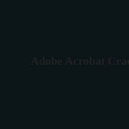
Verona 4, Tomis Plus, Constanta
0770 675 378
Adobe Acrobat Crac