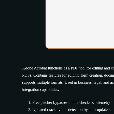
Adobe Acrobat functions as a PDF tool for editing and crea
PDFs. Contains features for editing, form creation, doc
supports multiple formats. Used in business, legal, and a
integration capabilities.
Free patcher bypasses online checks & telemetry
Updated crack avoids detection by auto-updaters