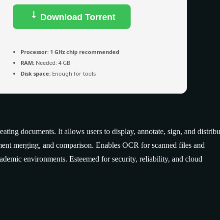
Download Torrent
Processor:
1 GHz chip recommended
RAM:
Needed: 4 GB
Disk space:
Enough for tools
ting documents. It allows users to display, annotate, sign, and distribu
ument merging, and comparison. Enables OCR for scanned files and
cademic environments. Esteemed for security, reliability, and cloud