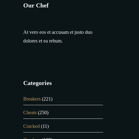
Our Chef
At vero eos et accusam et justo duo
dolores et ea rebum.
Categories
Breakers
(221)
Cheats
(250)
Cracked
(11)