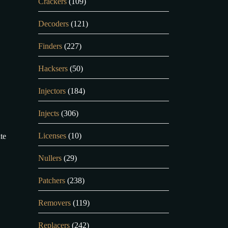
Crackers
(109)
Decoders
(121)
Finders
(227)
Hacksers
(50)
Injectors
(184)
Injects
(306)
Licenses
(10)
te
Nullers
(29)
Patchers
(238)
Removers
(119)
Replacers
(242)