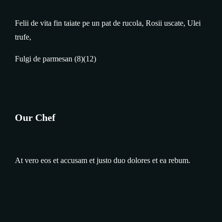
Felii de vita fin taiate pe un pat de rucola, Rosii uscate, Ulei
trufe,
Fulgi de parmesan (8)(12)
Our Chef
At vero eos et accusam et justo duo dolores et ea rebum.