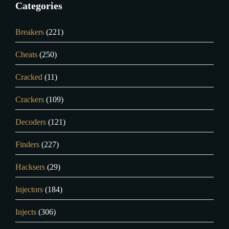
Categories
Breakers
(221)
Cheats
(250)
Cracked
(11)
Crackers
(109)
Decoders
(121)
Finders
(227)
Hacksers
(29)
Injectors
(184)
Injects
(306)