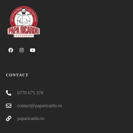
CONTACT
0770 675 378
contact@paparicardo.ro
paparicardo.ro