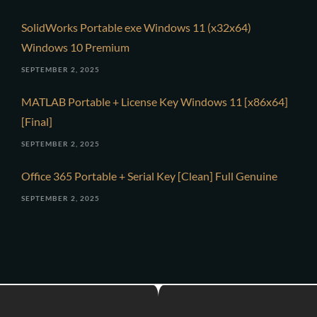
SolidWorks Portable exe Windows 11 (x32x64)
Windows 10 Premium
SEPTEMBER 2, 2025
MATLAB Portable + License Key Windows 11 [x86x64]
[Final]
SEPTEMBER 2, 2025
Office 365 Portable + Serial Key [Clean] Full Genuine
SEPTEMBER 2, 2025