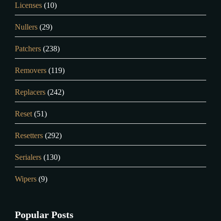
Licenses
(10)
Nullers
(29)
Patchers
(238)
Removers
(119)
Replacers
(242)
Reset
(51)
Resetters
(292)
Serialers
(130)
Wipers
(9)
Popular Posts