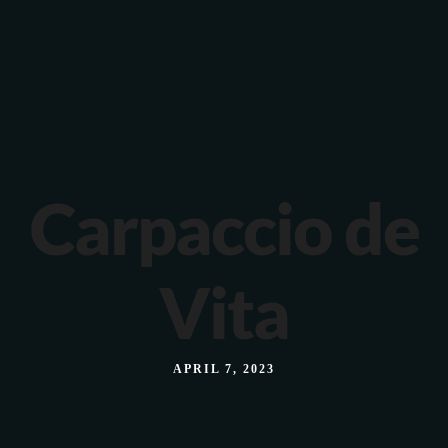
Verona 4, Tomis Plus, Constanta
0770 675 378
Carpaccio de
Vita
APRIL 7, 2023