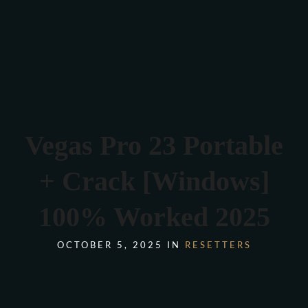
Verona 4, Tomis Plus, Constanta
0770 675 378
Vegas Pro 23 Portable
+ Crack [Windows]
100% Worked 2025
OCTOBER 5, 2025 IN
RESETTERS