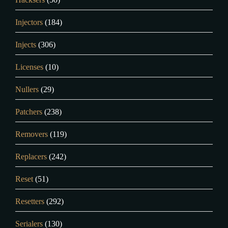
Injectors
(184)
Injects
(306)
Licenses
(10)
Nullers
(29)
Patchers
(238)
Removers
(119)
Replacers
(242)
Reset
(51)
Resetters
(292)
Serialers
(130)