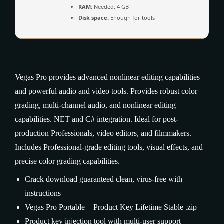
RAM:
Needed: 4 GB
Disk space:
Enough for tools
Vegas Pro provides advanced nonlinear editing capabilities
and powerful audio and video tools. Provides robust color
grading, multi-channel audio, and nonlinear editing
capabilities. NET and C# integration. Ideal for post-
production Professionals, video editors, and filmmakers.
Includes Professional-grade editing tools, visual effects, and
precise color grading capabilities.
Crack download guaranteed clean, virus-free with
instructions
Vegas Pro Portable + Product Key Lifetime Stable .zip
Product key injection tool with multi-user support