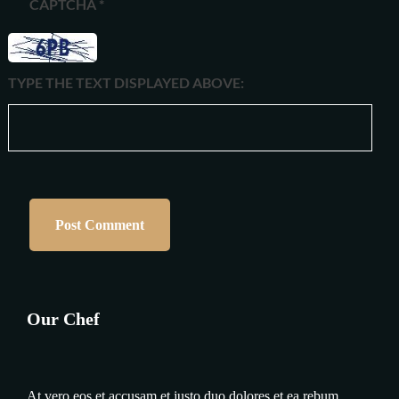
CAPTCHA
*
TYPE THE TEXT DISPLAYED ABOVE:
Our Chef
At vero eos et accusam et justo duo dolores et ea rebum.