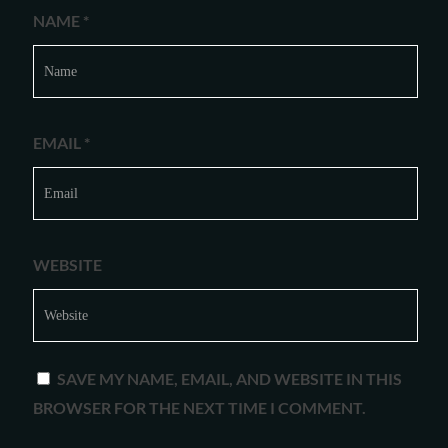
NAME
*
EMAIL
*
WEBSITE
SAVE MY NAME, EMAIL, AND WEBSITE IN THIS
BROWSER FOR THE NEXT TIME I COMMENT.