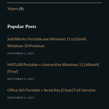
Wipers
(9)
Popular Posts
SolidWorks Portable exe Windows 11 (x32x64)
Windows 10 Premium
SEPTEMBER 2, 2025
MATLAB Portable + License Key Windows 11 [x86x64]
[Final]
SEPTEMBER 2, 2025
Office 365 Portable + Serial Key [Clean] Full Genuine
SEPTEMBER 2, 2025