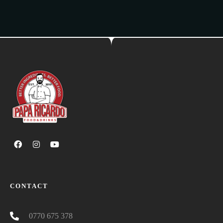
CONTACT
0770 675 378