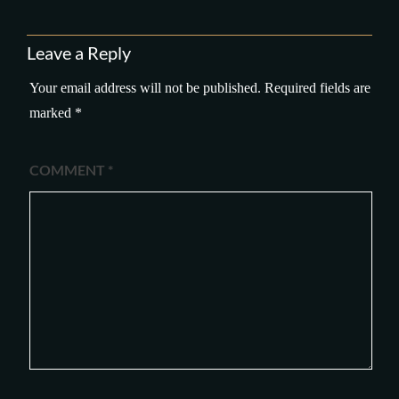
Leave a Reply
Your email address will not be published.
Required fields are
marked
*
COMMENT
*