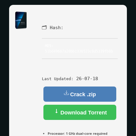
🗂 Hash:
MD5:
51bd49687a20bb1336523c8d5339fb8b
26-07-18
Last Updated:
Crack .zip
Download Torrent
Processor:
1 GHz dual-core required