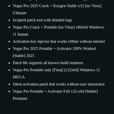
Vegas Pro 2025 Crack + Keygen Stable x32 [no Virus]
Ultimate
Scripted patch tool with detailed logs
Vegas Pro Crack + Portable [no Virus] x86x64 Windows
11 Instant
Activation key injector that works offline without internet
Vegas Pro 2025 Portable + Activator 100% Worked
[Stable] 2025
Patch file supports all known build numbers
Vegas Pro Portable only [Final] [x32x64] Windows 11
MEGA
Silent activation patch that works without user interaction
Vegas Pro Portable + Activator Full x32-x64 [Stable]
Premium