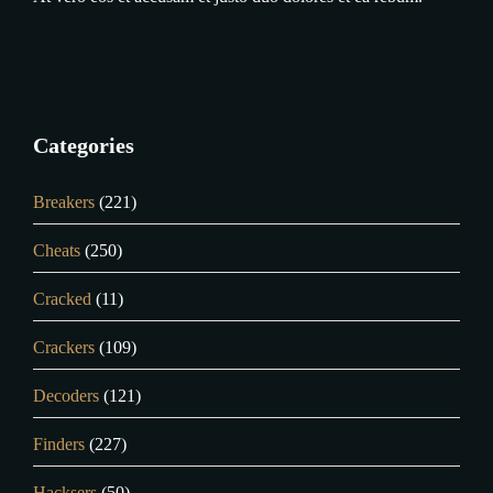
Categories
Breakers
(221)
Cheats
(250)
Cracked
(11)
Crackers
(109)
Decoders
(121)
Finders
(227)
Hacksers
(50)