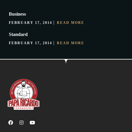
Business
FEBRUARY 17, 2014
READ MORE
Standard
FEBRUARY 17, 2014
READ MORE