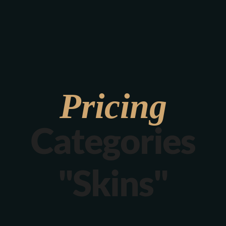
Verona 4, Tomis Plus, Constanta
0770 675 378
Pricing
Categories
"Skins"