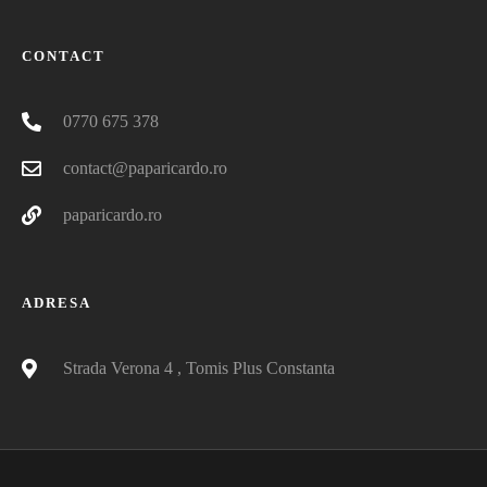
CONTACT
0770 675 378
contact@paparicardo.ro
paparicardo.ro
ADRESA
Strada Verona 4 , Tomis Plus Constanta