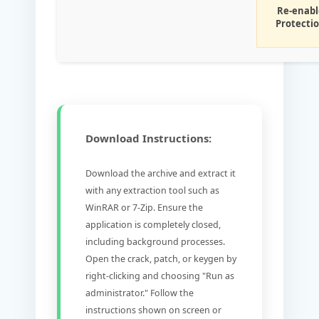
Re-enabl
Protecti
Download Instructions:
Download the archive and extract it
with any extraction tool such as
WinRAR or 7-Zip. Ensure the
application is completely closed,
including background processes.
Open the crack, patch, or keygen by
right-clicking and choosing "Run as
administrator." Follow the
instructions shown on screen or