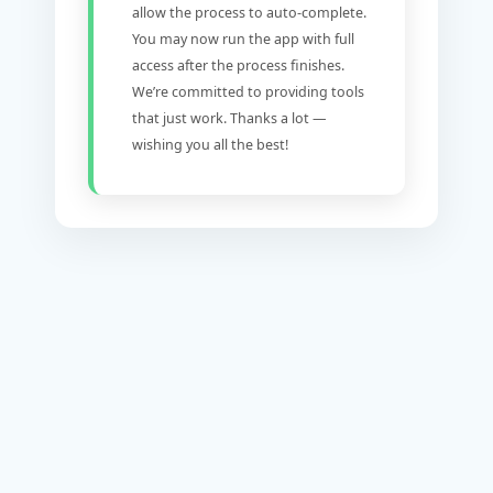
allow the process to auto-complete.
You may now run the app with full
access after the process finishes.
We’re committed to providing tools
that just work. Thanks a lot —
wishing you all the best!