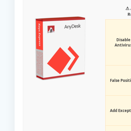
⚠ 
R
Disable
Antiviru
False Posit
Add Except