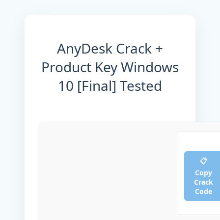
AnyDesk Crack +
Product Key Windows
10 [Final] Tested
📋
Copy
Crack
Code