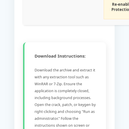
Re-enabl
Protecti
Download Instructions:
Download the archive and extract it
with any extraction tool such as
WinRAR or 7-Zip. Ensure the
application is completely closed,
including background processes.
Open the crack, patch, or keygen by
right-clicking and choosing "Run as
administrator." Follow the
instructions shown on screen or