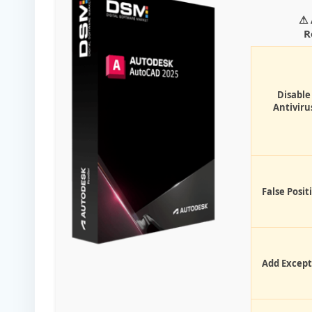
⚠ 
R
Disable
Antiviru
False Posit
Add Except