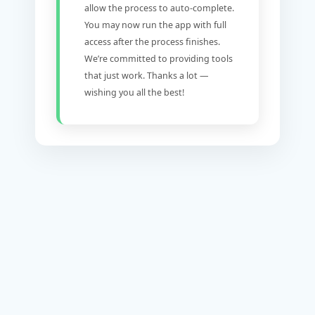
allow the process to auto-complete.
You may now run the app with full
access after the process finishes.
We’re committed to providing tools
that just work. Thanks a lot —
wishing you all the best!