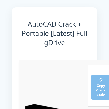
AutoCAD Crack +
Portable [Latest] Full
gDrive
📋
Copy
Crack
Code